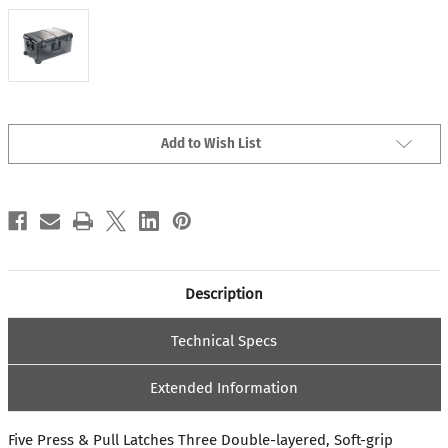
Current
Add to Wish List
Stock:
Description
Technical Specs
Extended Information
Five Press & Pull Latches Three Double-layered, Soft-grip