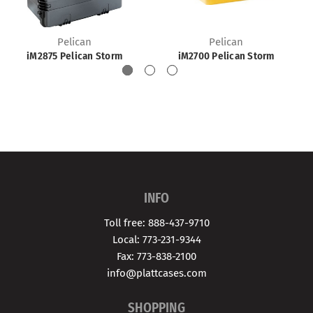
Pelican
Pelican
iM2875 Pelican Storm
iM2700 Pelican Storm
INFO
Toll free: 888-437-9710
Local: 773-231-9344
Fax: 773-838-2100
info@plattcases.com
SHOPPING