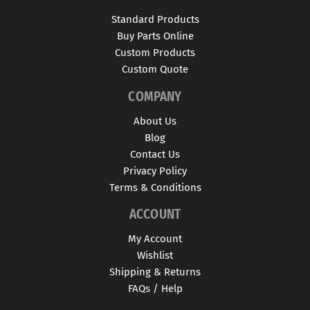
Standard Products
Buy Parts Online
Custom Products
Custom Quote
COMPANY
About Us
Blog
Contact Us
Privacy Policy
Terms & Conditions
ACCOUNT
My Account
Wishlist
Shipping & Returns
FAQs / Help