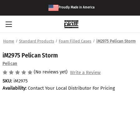
Proudly Made in America
Home
Standard Products
Foam Filled Cases
iM2975 Pelican Storm
iM2975 Pelican Storm
Pelican
(No reviews yet)
Write a Review
SKU:
iM2975
Availability:
Contact Your Local Distributor For Pricing