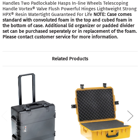
Handles Two Padlockable Hasps In-line Wheels Telescoping
Handle Vortex® Valve Flush Powerful Hinges Lightweight Strong
HPX® Resin Watertight Guaranteed For Life
NOTE: Case comes
standard with convoluted foam in the top and cubed foam in
the bottom of case. Additional lid organizer or padded divider
set can be purchased seperately or in replacement of the foam.
Please contact customer service for more information.
Related Products