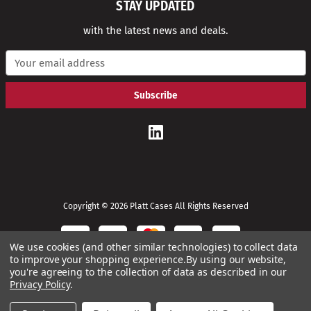
STAY UPDATED
with the latest news and deals.
E
m
a
i
l
A
d
d
r
e
s
s
Copyright © 2026 Platt Cases All Rights Reserved
We use cookies (and other similar technologies) to collect data
to improve your shopping experience.
By using our website,
you're agreeing to the collection of data as described in our
Privacy Policy
.