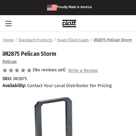
Proudly Made in America
Home
Standard Products
Foam Filled Cases
iM2875 Pelican Storm
iM2875 Pelican Storm
Pelican
(No reviews yet)
Write a Review
SKU:
iM2875
Availability:
Contact Your Local Distributor For Pricing