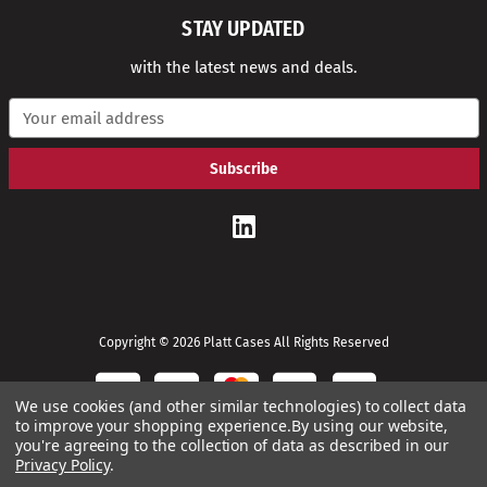
STAY UPDATED
with the latest news and deals.
E
m
a
i
l
A
d
d
r
e
s
s
Copyright © 2026 Platt Cases All Rights Reserved
We use cookies (and other similar technologies) to collect data
to improve your shopping experience.
By using our website,
you're agreeing to the collection of data as described in our
Privacy Policy
.