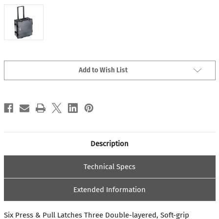
Current
Add to Wish List
Stock:
Description
Technical Specs
Extended Information
Six Press & Pull Latches Three Double-layered, Soft-grip