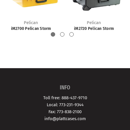
Pelican
Pelican
iM2700 Pelican Storm
iM2720 Pelican Storm
INFO
Toll free: 888-437-9710
Local: 773-231-9344
Fax: 773-838-2100
info@plattcases.com