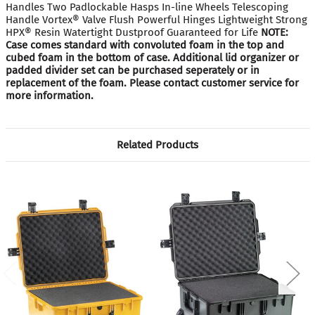
Handles Two Padlockable Hasps In-line Wheels Telescoping
Handle Vortex® Valve Flush Powerful Hinges Lightweight Strong
HPX® Resin Watertight Dustproof Guaranteed for Life
NOTE:
Case comes standard with convoluted foam in the top and
cubed foam in the bottom of case. Additional lid organizer or
padded divider set can be purchased seperately or in
replacement of the foam. Please contact customer service for
more information.
Related Products