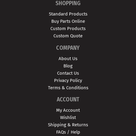
SHOPPING
Standard Products
Buy Parts Online
Custom Products
Custom Quote
COMPANY
About Us
Blog
Contact Us
Privacy Policy
Terms & Conditions
ACCOUNT
My Account
Wishlist
Shipping & Returns
FAQs / Help