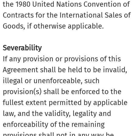
the 1980 United Nations Convention of
Contracts for the International Sales of
Goods, if otherwise applicable.
Severability
If any provision or provisions of this
Agreement shall be held to be invalid,
illegal or unenforceable, such
provision(s) shall be enforced to the
fullest extent permitted by applicable
law, and the validity, legality and
enforceability of the remaining
provisions shall not in any way be