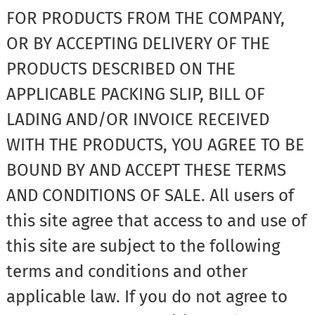
FOR PRODUCTS FROM THE COMPANY,
OR BY ACCEPTING DELIVERY OF THE
PRODUCTS DESCRIBED ON THE
APPLICABLE PACKING SLIP, BILL OF
LADING AND/OR INVOICE RECEIVED
WITH THE PRODUCTS, YOU AGREE TO BE
BOUND BY AND ACCEPT THESE TERMS
AND CONDITIONS OF SALE. All users of
this site agree that access to and use of
this site are subject to the following
terms and conditions and other
applicable law. If you do not agree to