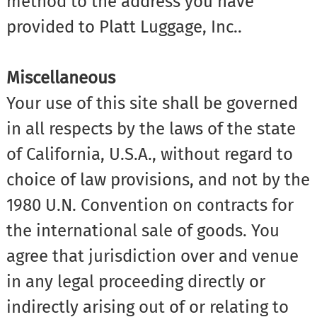
method to the address you have
provided to Platt Luggage, Inc..
Miscellaneous
Your use of this site shall be governed
in all respects by the laws of the state
of California, U.S.A., without regard to
choice of law provisions, and not by the
1980 U.N. Convention on contracts for
the international sale of goods. You
agree that jurisdiction over and venue
in any legal proceeding directly or
indirectly arising out of or relating to