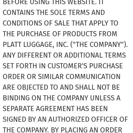
BEFORE USING THIS WEBSITE. IT
CONTAINS THE SOLE TERMS AND
CONDITIONS OF SALE THAT APPLY TO
THE PURCHASE OF PRODUCTS FROM
PLATT LUGGAGE, INC. ("THE COMPANY").
ANY DIFFERENT OR ADDITIONAL TERMS
SET FORTH IN CUSTOMER'S PURCHASE
ORDER OR SIMILAR COMMUNICATION
ARE OBJECTED TO AND SHALL NOT BE
BINDING ON THE COMPANY UNLESS A
SEPARATE AGREEMENT HAS BEEN
SIGNED BY AN AUTHORIZED OFFICER OF
THE COMPANY. BY PLACING AN ORDER