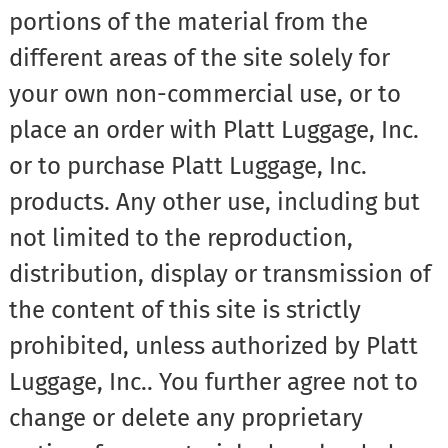
portions of the material from the
different areas of the site solely for
your own non-commercial use, or to
place an order with Platt Luggage, Inc.
or to purchase Platt Luggage, Inc.
products. Any other use, including but
not limited to the reproduction,
distribution, display or transmission of
the content of this site is strictly
prohibited, unless authorized by Platt
Luggage, Inc.. You further agree not to
change or delete any proprietary