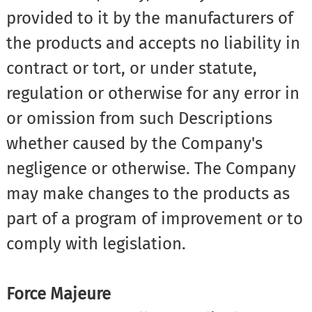
provided to it by the manufacturers of
the products and accepts no liability in
contract or tort, or under statute,
regulation or otherwise for any error in
or omission from such Descriptions
whether caused by the Company's
negligence or otherwise. The Company
may make changes to the products as
part of a program of improvement or to
comply with legislation.
Force Majeure