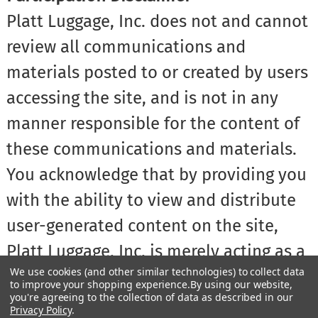
Platt Luggage, Inc. does not and cannot
review all communications and
materials posted to or created by users
accessing the site, and is not in any
manner responsible for the content of
these communications and materials.
You acknowledge that by providing you
with the ability to view and distribute
user-generated content on the site,
Platt Luggage, Inc. is merely acting as a
We use cookies (and other similar technologies) to collect data
passive conduit for such distribution
to improve your shopping experience.
By using our website,
you're agreeing to the collection of data as described in our
and is not undertaking any obligation
Privacy Policy
.