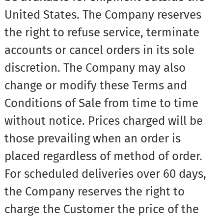
United States. The Company reserves
the right to refuse service, terminate
accounts or cancel orders in its sole
discretion. The Company may also
change or modify these Terms and
Conditions of Sale from time to time
without notice. Prices charged will be
those prevailing when an order is
placed regardless of method of order.
For scheduled deliveries over 60 days,
the Company reserves the right to
charge the Customer the price of the