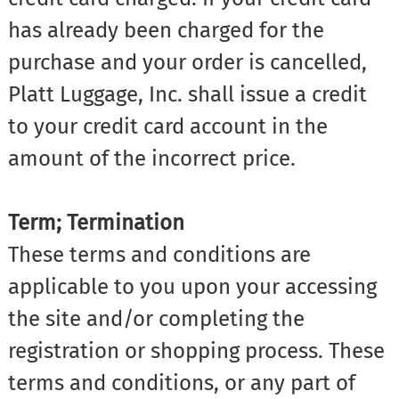
has already been charged for the
purchase and your order is cancelled,
Platt Luggage, Inc. shall issue a credit
to your credit card account in the
amount of the incorrect price.
Term; Termination
These terms and conditions are
applicable to you upon your accessing
the site and/or completing the
registration or shopping process. These
terms and conditions, or any part of