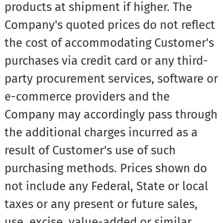
products at shipment if higher. The
Company's quoted prices do not reflect
the cost of accommodating Customer's
purchases via credit card or any third-
party procurement services, software or
e-commerce providers and the
Company may accordingly pass through
the additional charges incurred as a
result of Customer's use of such
purchasing methods. Prices shown do
not include any Federal, State or local
taxes or any present or future sales,
use, excise, value-added or similar