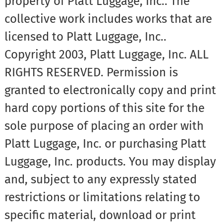
property of Platt Luggage, Inc.. The
collective work includes works that are
licensed to Platt Luggage, Inc..
Copyright 2003, Platt Luggage, Inc. ALL
RIGHTS RESERVED. Permission is
granted to electronically copy and print
hard copy portions of this site for the
sole purpose of placing an order with
Platt Luggage, Inc. or purchasing Platt
Luggage, Inc. products. You may display
and, subject to any expressly stated
restrictions or limitations relating to
specific material, download or print