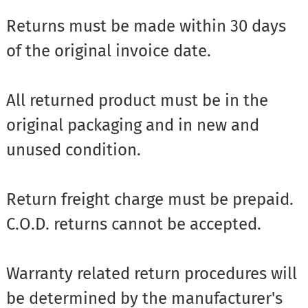
Returns must be made within 30 days
of the original invoice date.
All returned product must be in the
original packaging and in new and
unused condition.
Return freight charge must be prepaid.
C.O.D. returns cannot be accepted.
Warranty related return procedures will
be determined by the manufacturer's