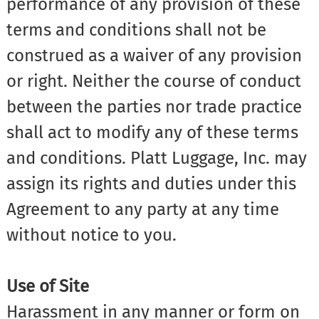
performance of any provision of these
terms and conditions shall not be
construed as a waiver of any provision
or right. Neither the course of conduct
between the parties nor trade practice
shall act to modify any of these terms
and conditions. Platt Luggage, Inc. may
assign its rights and duties under this
Agreement to any party at any time
without notice to you.
Use of Site
Harassment in any manner or form on