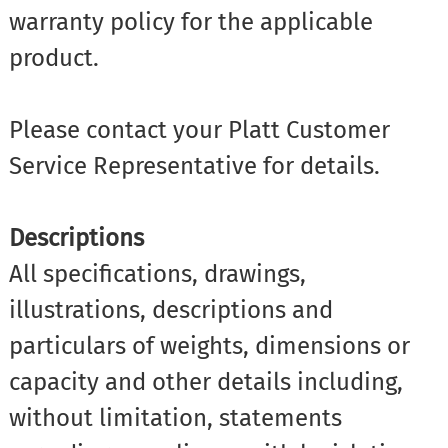
warranty policy for the applicable
product.
Please contact your Platt Customer
Service Representative for details.
Descriptions
All specifications, drawings,
illustrations, descriptions and
particulars of weights, dimensions or
capacity and other details including,
without limitation, statements