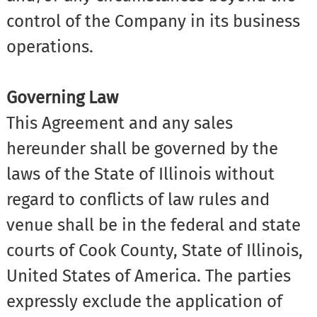
control of the Company in its business
operations.
Governing Law
This Agreement and any sales
hereunder shall be governed by the
laws of the State of Illinois without
regard to conflicts of law rules and
venue shall be in the federal and state
courts of Cook County, State of Illinois,
United States of America. The parties
expressly exclude the application of