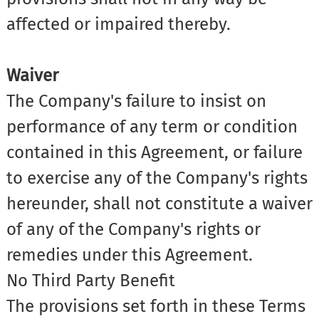
affected or impaired thereby.
Waiver
The Company's failure to insist on
performance of any term or condition
contained in this Agreement, or failure
to exercise any of the Company's rights
hereunder, shall not constitute a waiver
of any of the Company's rights or
remedies under this Agreement.
No Third Party Benefit
The provisions set forth in these Terms