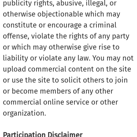
publicity rights, abusive, illegal, or
otherwise objectionable which may
constitute or encourage a criminal
offense, violate the rights of any party
or which may otherwise give rise to
liability or violate any law. You may not
upload commercial content on the site
or use the site to solicit others to join
or become members of any other
commercial online service or other
organization.
Participation Disclaimer