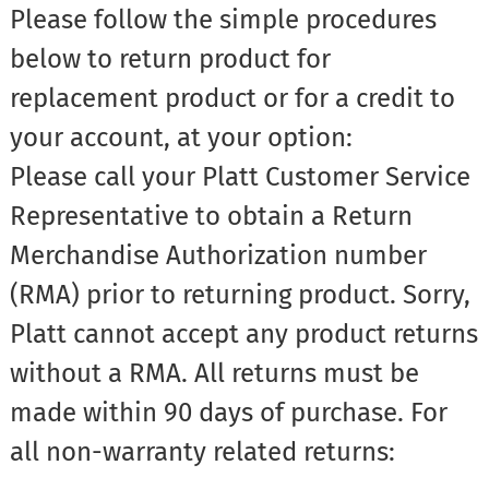
Please follow the simple procedures
below to return product for
replacement product or for a credit to
your account, at your option:
Please call your Platt Customer Service
Representative to obtain a Return
Merchandise Authorization number
(RMA) prior to returning product. Sorry,
Platt cannot accept any product returns
without a RMA. All returns must be
made within 90 days of purchase. For
all non-warranty related returns: