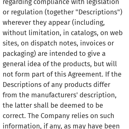
regarding compliance with legislation
or regulation (together "Descriptions")
wherever they appear (including,
without limitation, in catalogs, on web
sites, on dispatch notes, invoices or
packaging) are intended to give a
general idea of the products, but will
not form part of this Agreement. If the
Descriptions of any products differ
from the manufacturers' description,
the latter shall be deemed to be
correct. The Company relies on such
information, if any, as may have been