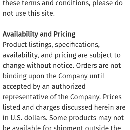
these terms and conditions, please do
not use this site.
Availability and Pricing
Product listings, specifications,
availability, and pricing are subject to
change without notice. Orders are not
binding upon the Company until
accepted by an authorized
representative of the Company. Prices
listed and charges discussed herein are
in U.S. dollars. Some products may not
be available for shipment outside the