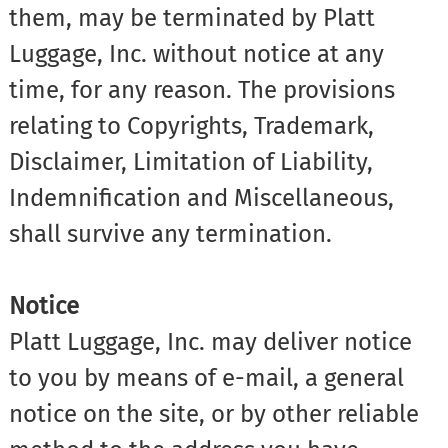
them, may be terminated by Platt
Luggage, Inc. without notice at any
time, for any reason. The provisions
relating to Copyrights, Trademark,
Disclaimer, Limitation of Liability,
Indemnification and Miscellaneous,
shall survive any termination.
Notice
Platt Luggage, Inc. may deliver notice
to you by means of e-mail, a general
notice on the site, or by other reliable