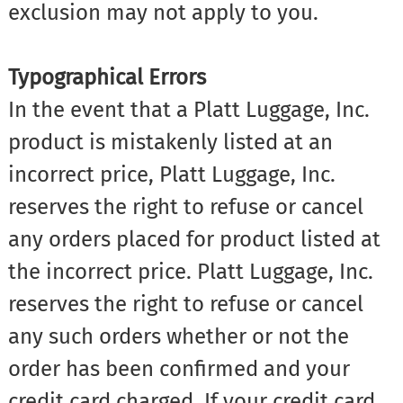
exclusion may not apply to you.
Typographical Errors
In the event that a Platt Luggage, Inc.
product is mistakenly listed at an
incorrect price, Platt Luggage, Inc.
reserves the right to refuse or cancel
any orders placed for product listed at
the incorrect price. Platt Luggage, Inc.
reserves the right to refuse or cancel
any such orders whether or not the
order has been confirmed and your
credit card charged. If your credit card