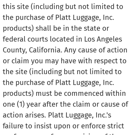
this site (including but not limited to
the purchase of Platt Luggage, Inc.
products) shall be in the state or
federal courts located in Los Angeles
County, California. Any cause of action
or claim you may have with respect to
the site (including but not limited to
the purchase of Platt Luggage, Inc.
products) must be commenced within
one (1) year after the claim or cause of
action arises. Platt Luggage, Inc.'s
failure to insist upon or enforce strict