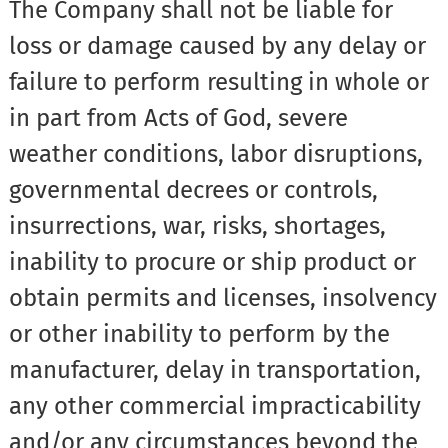
The Company shall not be liable for
loss or damage caused by any delay or
failure to perform resulting in whole or
in part from Acts of God, severe
weather conditions, labor disruptions,
governmental decrees or controls,
insurrections, war, risks, shortages,
inability to procure or ship product or
obtain permits and licenses, insolvency
or other inability to perform by the
manufacturer, delay in transportation,
any other commercial impracticability
and/or any circumstances beyond the