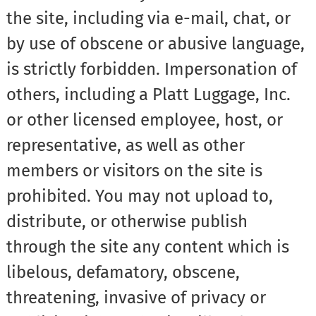
the site, including via e-mail, chat, or
by use of obscene or abusive language,
is strictly forbidden. Impersonation of
others, including a Platt Luggage, Inc.
or other licensed employee, host, or
representative, as well as other
members or visitors on the site is
prohibited. You may not upload to,
distribute, or otherwise publish
through the site any content which is
libelous, defamatory, obscene,
threatening, invasive of privacy or