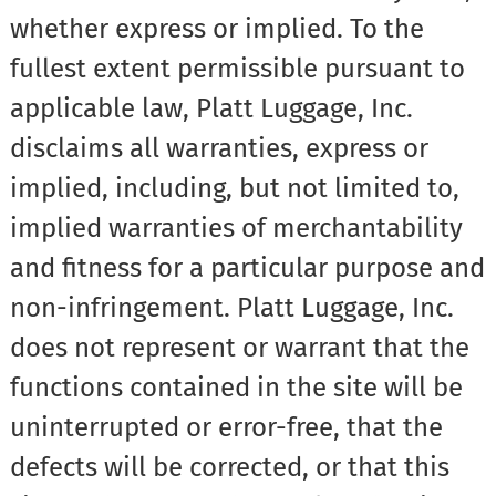
whether express or implied. To the
fullest extent permissible pursuant to
applicable law, Platt Luggage, Inc.
disclaims all warranties, express or
implied, including, but not limited to,
implied warranties of merchantability
and fitness for a particular purpose and
non-infringement. Platt Luggage, Inc.
does not represent or warrant that the
functions contained in the site will be
uninterrupted or error-free, that the
defects will be corrected, or that this