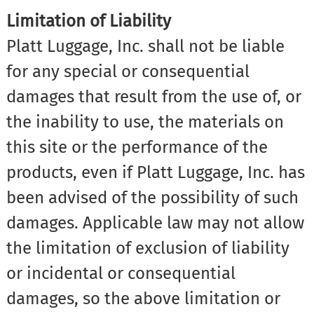
Limitation of Liability
Platt Luggage, Inc. shall not be liable
for any special or consequential
damages that result from the use of, or
the inability to use, the materials on
this site or the performance of the
products, even if Platt Luggage, Inc. has
been advised of the possibility of such
damages. Applicable law may not allow
the limitation of exclusion of liability
or incidental or consequential
damages, so the above limitation or