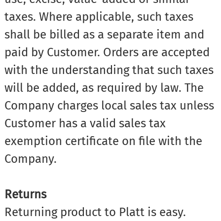
taxes. Where applicable, such taxes
shall be billed as a separate item and
paid by Customer. Orders are accepted
with the understanding that such taxes
will be added, as required by law. The
Company charges local sales tax unless
Customer has a valid sales tax
exemption certificate on file with the
Company.
Returns
Returning product to Platt is easy.