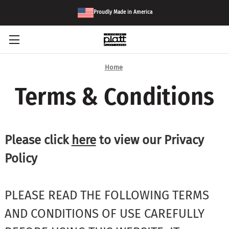
Proudly Made in America
Home
Terms & Conditions
Please click
here
to view our Privacy
Policy
PLEASE READ THE FOLLOWING TERMS
AND CONDITIONS OF USE CAREFULLY