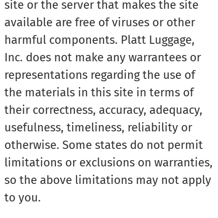
site or the server that makes the site
available are free of viruses or other
harmful components. Platt Luggage,
Inc. does not make any warrantees or
representations regarding the use of
the materials in this site in terms of
their correctness, accuracy, adequacy,
usefulness, timeliness, reliability or
otherwise. Some states do not permit
limitations or exclusions on warranties,
so the above limitations may not apply
to you.