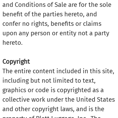
and Conditions of Sale are for the sole
benefit of the parties hereto, and
confer no rights, benefits or claims
upon any person or entity not a party
hereto.
Copyright
The entire content included in this site,
including but not limited to text,
graphics or code is copyrighted as a
collective work under the United States
and other copyright laws, and is the