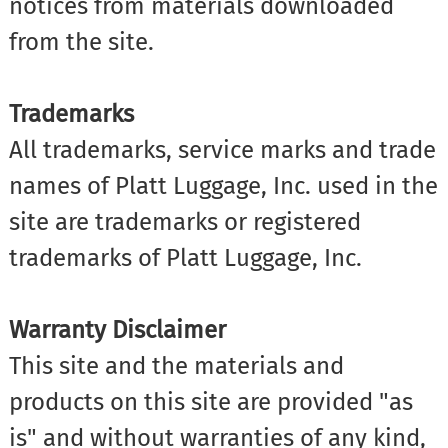
notices from materials downloaded
from the site.
Trademarks
All trademarks, service marks and trade
names of Platt Luggage, Inc. used in the
site are trademarks or registered
trademarks of Platt Luggage, Inc.
Warranty Disclaimer
This site and the materials and
products on this site are provided "as
is" and without warranties of any kind,