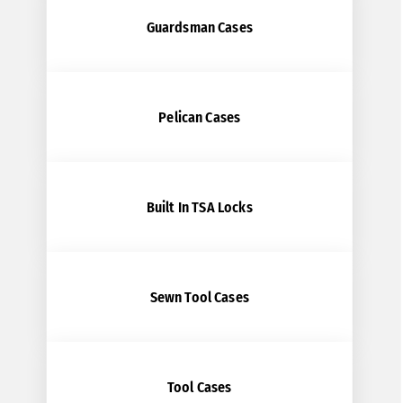
Guardsman Cases
Pelican Cases
Built In TSA Locks
Sewn Tool Cases
Tool Cases