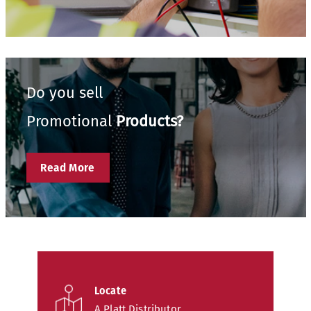
Do you sell
Promotional
Products?
Read More
Locate
A Platt Distributor