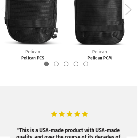
Pelican
Pelican
Pelican PCS
Pelican PCM
, we
"This is a USA-made product with USA-made
“I h
at a
quality, and over the course of its decades of
and I