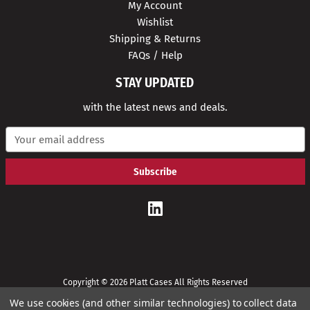
My Account
Wishlist
Shipping & Returns
FAQs / Help
STAY UPDATED
with the latest news and deals.
E
m
a
i
l
A
d
d
r
e
s
s
Copyright © 2026 Platt Cases All Rights Reserved
We use cookies (and other similar technologies) to collect data