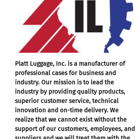
Platt Luggage, Inc. is a manufacturer of
professional cases for business and
industry. Our mission is to lead the
industry by providing quality products,
superior customer service, technical
innovation and on-time delivery. We
realize that we cannot exist without the
support of our customers, employees, and
suppliers and we will treat them with the