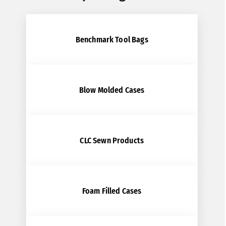
Benchmark Tool Bags
Blow Molded Cases
CLC Sewn Products
Foam Filled Cases