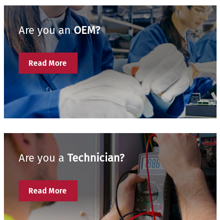
Are you an
OEM?
Read More
Are you a
Technician?
Read More