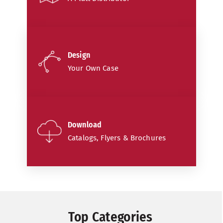
Design
Your Own Case
Download
Catalogs, Flyers & Brochures
Top Categories