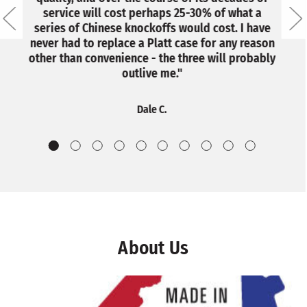
service will cost perhaps 25-30% of what a
series of Chinese knockoffs would cost. I have
never had to replace a Platt case for any reason
other than convenience - the three will probably
outlive me."
Dale C.
About Us