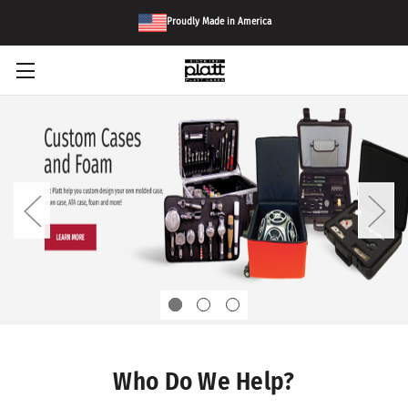
Proudly Made in America
Who Do We Help?