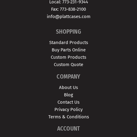
Local: 773-231-9344
Fax: 773-838-2100
info@plattcases.com
SHOPPING
Standard Products
Buy Parts Online
Custom Products
Custom Quote
COMPANY
About Us
Blog
Contact Us
Privacy Policy
Terms & Conditions
ACCOUNT