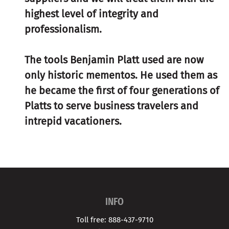
highest level of integrity and
professionalism.
The tools Benjamin Platt used are now
only historic mementos. He used them as
he became the first of four generations of
Platts to serve business travelers and
intrepid vacationers.
INFO
Toll free: 888-437-9710