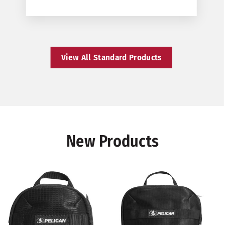
View All Standard Products
New Products