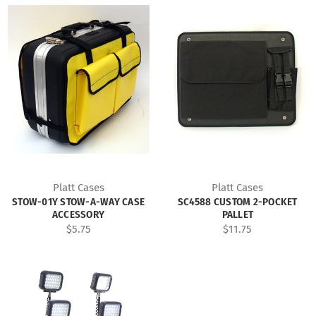
Platt Cases
Platt Cases
STOW-01Y STOW-A-WAY CASE
SC4588 CUSTOM 2-POCKET
ACCESSORY
PALLET
$5.75
$11.75