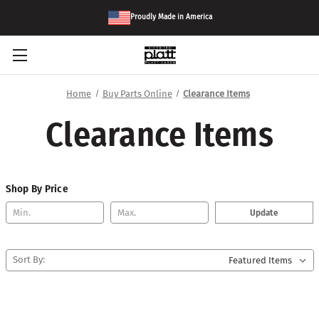
Proudly Made in America
Home
Buy Parts Online
Clearance Items
Clearance Items
Shop By Price
Update
Sort By: