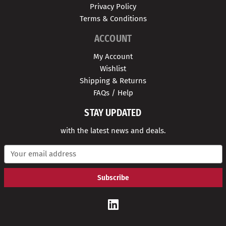
Privacy Policy
Terms & Conditions
ACCOUNT
My Account
Wishlist
Shipping & Returns
FAQs / Help
STAY UPDATED
with the latest news and deals.
E
m
a
i
l
A
d
d
r