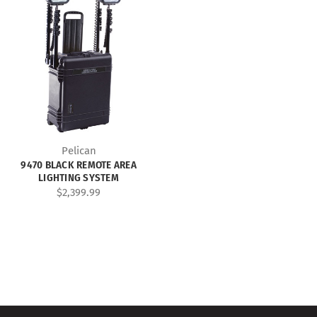
Pelican
9470 BLACK REMOTE AREA
LIGHTING SYSTEM
$2,399.99