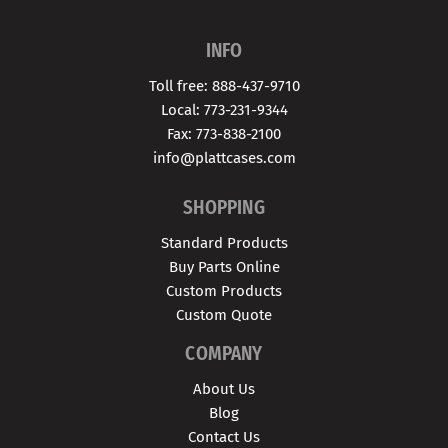
INFO
Toll free: 888-437-9710
Local: 773-231-9344
Fax: 773-838-2100
info@plattcases.com
SHOPPING
Standard Products
Buy Parts Online
Custom Products
Custom Quote
COMPANY
About Us
Blog
Contact Us