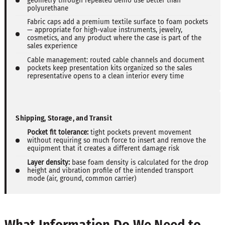
geometry through repeated demo use better than
polyurethane
Fabric caps add a premium textile surface to foam pockets
— appropriate for high-value instruments, jewelry,
cosmetics, and any product where the case is part of the
sales experience
Cable management: routed cable channels and document
pockets keep presentation kits organized so the sales
representative opens to a clean interior every time
Shipping, Storage, and Transit
Pocket fit tolerance:
tight pockets prevent movement
without requiring so much force to insert and remove the
equipment that it creates a different damage risk
Layer density:
base foam density is calculated for the drop
height and vibration profile of the intended transport
mode (air, ground, common carrier)