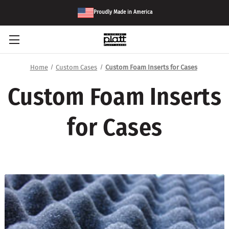
Proudly Made in America
Home
Custom Cases
Custom Foam Inserts for Cases
Custom Foam Inserts
for Cases