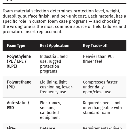
Foam material selection determines protection level, weight,
durability, surface finish, and per-unit cost. Each material has a
specific role in custom foam case programs — and choosing
the wrong one is the most common source of field failures and
premature insert replacement.
Foam Type
Best Application
Key Trade-off
Polyethylene
Industrial, field
Heavier than PU;
(PE / EPE /
use, rugged
firmer feel
XLPE)
protection
programs
Polyurethane
Lid lining, light
Compresses faster
(PU)
cushioning, lower-
under daily
frequency use
open/close use
Anti-static /
Electronics,
Required spec — not
ESD
sensors,
interchangeable with
calibrated
standard foam
equipment
Fire-
Defense,
Requirements-driven