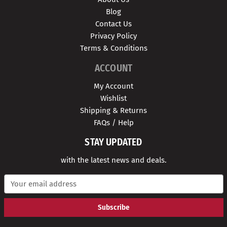
Blog
Contact Us
Privacy Policy
Terms & Conditions
ACCOUNT
My Account
Wishlist
Shipping & Returns
FAQs / Help
STAY UPDATED
with the latest news and deals.
E
m
a
i
l
A