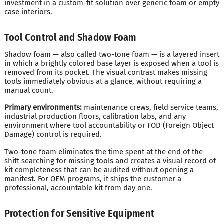
investment in a custom-fit solution over generic foam or empty
case interiors.
Tool Control and Shadow Foam
Shadow foam — also called two-tone foam — is a layered insert
in which a brightly colored base layer is exposed when a tool is
removed from its pocket. The visual contrast makes missing
tools immediately obvious at a glance, without requiring a
manual count.
Primary environments:
maintenance crews, field service teams,
industrial production floors, calibration labs, and any
environment where tool accountability or FOD (Foreign Object
Damage) control is required.
Two-tone foam eliminates the time spent at the end of the
shift searching for missing tools and creates a visual record of
kit completeness that can be audited without opening a
manifest. For OEM programs, it ships the customer a
professional, accountable kit from day one.
Protection for Sensitive Equipment