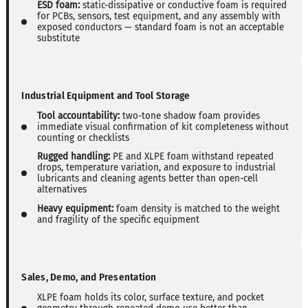
ESD foam:
static-dissipative or conductive foam is required
for PCBs, sensors, test equipment, and any assembly with
exposed conductors — standard foam is not an acceptable
substitute
Industrial Equipment and Tool Storage
Tool accountability:
two-tone shadow foam provides
immediate visual confirmation of kit completeness without
counting or checklists
Rugged handling:
PE and XLPE foam withstand repeated
drops, temperature variation, and exposure to industrial
lubricants and cleaning agents better than open-cell
alternatives
Heavy equipment:
foam density is matched to the weight
and fragility of the specific equipment
Sales, Demo, and Presentation
XLPE foam holds its color, surface texture, and pocket