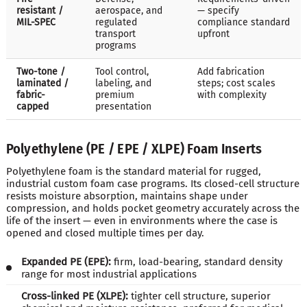
resistant /
aerospace, and
— specify
MIL-SPEC
regulated
compliance standard
transport
upfront
programs
Two-tone /
Tool control,
Add fabrication
laminated /
labeling, and
steps; cost scales
fabric-
premium
with complexity
capped
presentation
Polyethylene (PE / EPE / XLPE) Foam Inserts
Polyethylene foam is the standard material for rugged,
industrial custom foam case programs. Its closed-cell structure
resists moisture absorption, maintains shape under
compression, and holds pocket geometry accurately across the
life of the insert — even in environments where the case is
opened and closed multiple times per day.
Expanded PE (EPE):
firm, load-bearing, standard density
range for most industrial applications
Cross-linked PE (XLPE):
tighter cell structure, superior