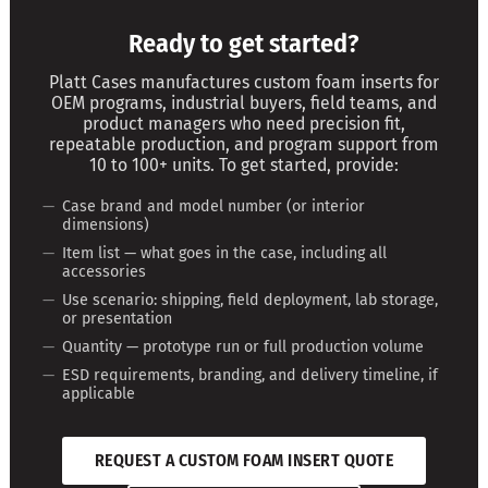
Ready to get started?
Platt Cases manufactures custom foam inserts for
OEM programs, industrial buyers, field teams, and
product managers who need precision fit,
repeatable production, and program support from
10 to 100+ units. To get started, provide:
Case brand and model number (or interior
dimensions)
Item list — what goes in the case, including all
accessories
Use scenario: shipping, field deployment, lab storage,
or presentation
Quantity — prototype run or full production volume
ESD requirements, branding, and delivery timeline, if
applicable
REQUEST A CUSTOM FOAM INSERT QUOTE