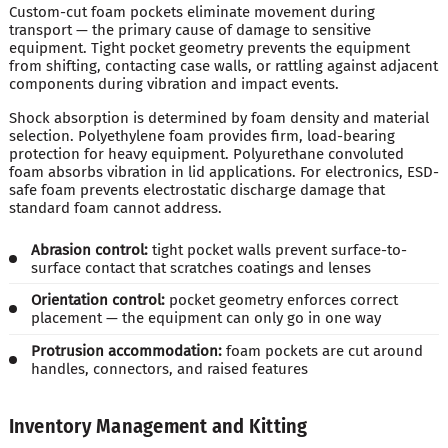
Custom-cut foam pockets eliminate movement during
transport — the primary cause of damage to sensitive
equipment. Tight pocket geometry prevents the equipment
from shifting, contacting case walls, or rattling against adjacent
components during vibration and impact events.
Shock absorption is determined by foam density and material
selection. Polyethylene foam provides firm, load-bearing
protection for heavy equipment. Polyurethane convoluted
foam absorbs vibration in lid applications. For electronics, ESD-
safe foam prevents electrostatic discharge damage that
standard foam cannot address.
Abrasion control:
tight pocket walls prevent surface-to-
surface contact that scratches coatings and lenses
Orientation control:
pocket geometry enforces correct
placement — the equipment can only go in one way
Protrusion accommodation:
foam pockets are cut around
handles, connectors, and raised features
Inventory Management and Kitting