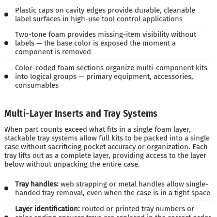
Plastic caps on cavity edges provide durable, cleanable
label surfaces in high-use tool control applications
Two-tone foam provides missing-item visibility without
labels — the base color is exposed the moment a
component is removed
Color-coded foam sections organize multi-component kits
into logical groups — primary equipment, accessories,
consumables
Multi-Layer Inserts and Tray Systems
When part counts exceed what fits in a single foam layer,
stackable tray systems allow full kits to be packed into a single
case without sacrificing pocket accuracy or organization. Each
tray lifts out as a complete layer, providing access to the layer
below without unpacking the entire case.
Tray handles:
web strapping or metal handles allow single-
handed tray removal, even when the case is in a tight space
Layer identification:
routed or printed tray numbers or