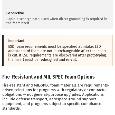
Conductive
Rapid discharge path; used when direct grounding is required in
the foam itself
Important
ESD foam requirements must be specified at intake. ESD
and standard foam are not interchangeable after the insert
is cut. If ESD requirements are discovered after prototyping,
the insert must be redesigned and re-cut.
Fire-Resistant and MIL-SPEC Foam Options
Fire-resistant and MIL-SPEC foam materials are requirements-
driven selections for programs with regulatory or contractual
obligations — not general-purpose upgrades. Applications
include defense transport, aerospace ground support
equipment, and programs subject to specific compliance
standards.