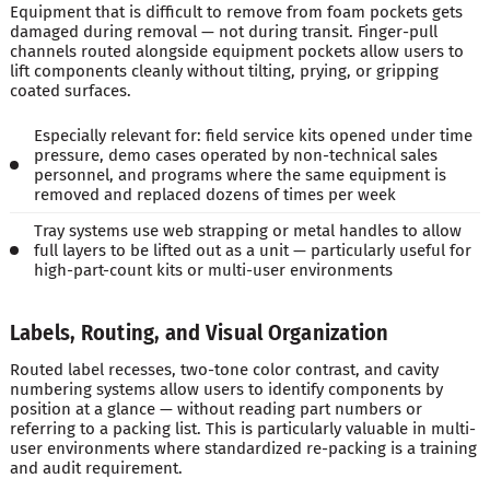
Equipment that is difficult to remove from foam pockets gets
damaged during removal — not during transit. Finger-pull
channels routed alongside equipment pockets allow users to
lift components cleanly without tilting, prying, or gripping
coated surfaces.
Especially relevant for: field service kits opened under time
pressure, demo cases operated by non-technical sales
personnel, and programs where the same equipment is
removed and replaced dozens of times per week
Tray systems use web strapping or metal handles to allow
full layers to be lifted out as a unit — particularly useful for
high-part-count kits or multi-user environments
Labels, Routing, and Visual Organization
Routed label recesses, two-tone color contrast, and cavity
numbering systems allow users to identify components by
position at a glance — without reading part numbers or
referring to a packing list. This is particularly valuable in multi-
user environments where standardized re-packing is a training
and audit requirement.