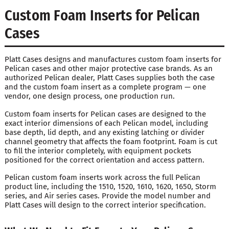
Custom Foam Inserts for Pelican
Cases
Platt Cases designs and manufactures custom foam inserts for
Pelican cases and other major protective case brands. As an
authorized Pelican dealer, Platt Cases supplies both the case
and the custom foam insert as a complete program — one
vendor, one design process, one production run.
Custom foam inserts for Pelican cases are designed to the
exact interior dimensions of each Pelican model, including
base depth, lid depth, and any existing latching or divider
channel geometry that affects the foam footprint. Foam is cut
to fill the interior completely, with equipment pockets
positioned for the correct orientation and access pattern.
Pelican custom foam inserts work across the full Pelican
product line, including the 1510, 1520, 1610, 1620, 1650, Storm
series, and Air series cases. Provide the model number and
Platt Cases will design to the correct interior specification.