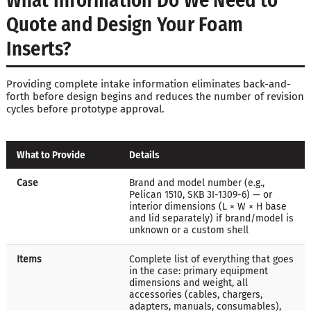
What Information Do We Need to
Quote and Design Your Foam
Inserts?
Providing complete intake information eliminates back-and-
forth before design begins and reduces the number of revision
cycles before prototype approval.
What to Provide
Details
Case
Brand and model number (e.g.,
Pelican 1510, SKB 3I-1309-6) — or
interior dimensions (L × W × H base
and lid separately) if brand/model is
unknown or a custom shell
Items
Complete list of everything that goes
in the case: primary equipment
dimensions and weight, all
accessories (cables, chargers,
adapters, manuals, consumables),