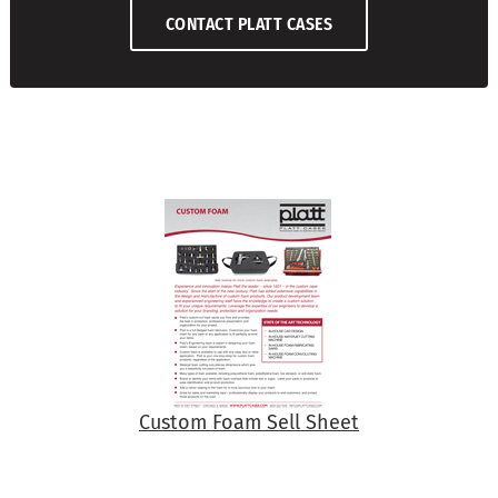
CONTACT PLATT CASES
Custom Foam Sell Sheet