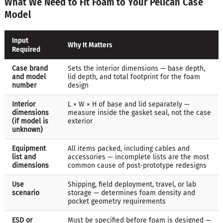
What We Need to Fit Foam to Your Pelican Case
Model
Input
Why It Matters
Required
Case brand
Sets the interior dimensions — base depth,
and model
lid depth, and total footprint for the foam
number
design
Interior
L × W × H of base and lid separately —
dimensions
measure inside the gasket seal, not the case
(if model is
exterior
unknown)
Equipment
All items packed, including cables and
list and
accessories — incomplete lists are the most
dimensions
common cause of post-prototype redesigns
Use
Shipping, field deployment, travel, or lab
scenario
storage — determines foam density and
pocket geometry requirements
ESD or
Must be specified before foam is designed —