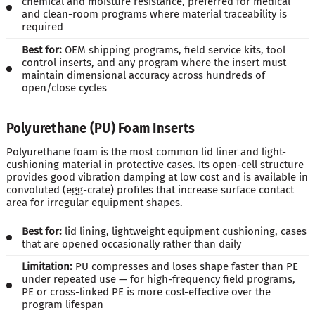
chemical and moisture resistance, preferred for medical
and clean-room programs where material traceability is
required
Best for:
OEM shipping programs, field service kits, tool
control inserts, and any program where the insert must
maintain dimensional accuracy across hundreds of
open/close cycles
Polyurethane (PU) Foam Inserts
Polyurethane foam is the most common lid liner and light-
cushioning material in protective cases. Its open-cell structure
provides good vibration damping at low cost and is available in
convoluted (egg-crate) profiles that increase surface contact
area for irregular equipment shapes.
Best for:
lid lining, lightweight equipment cushioning, cases
that are opened occasionally rather than daily
Limitation:
PU compresses and loses shape faster than PE
under repeated use — for high-frequency field programs,
PE or cross-linked PE is more cost-effective over the
program lifespan