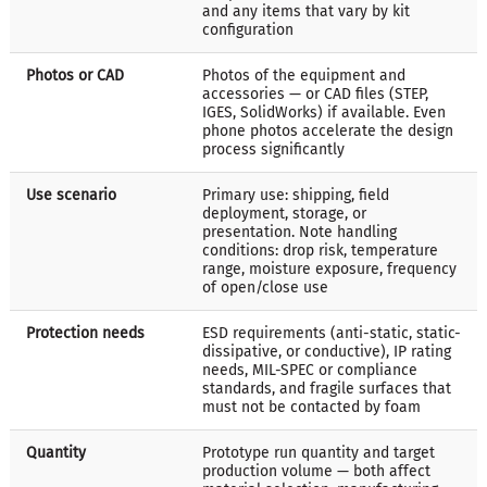
and any items that vary by kit
configuration
Photos or CAD
Photos of the equipment and
accessories — or CAD files (STEP,
IGES, SolidWorks) if available. Even
phone photos accelerate the design
process significantly
Use scenario
Primary use: shipping, field
deployment, storage, or
presentation. Note handling
conditions: drop risk, temperature
range, moisture exposure, frequency
of open/close use
Protection needs
ESD requirements (anti-static, static-
dissipative, or conductive), IP rating
needs, MIL-SPEC or compliance
standards, and fragile surfaces that
must not be contacted by foam
Quantity
Prototype run quantity and target
production volume — both affect