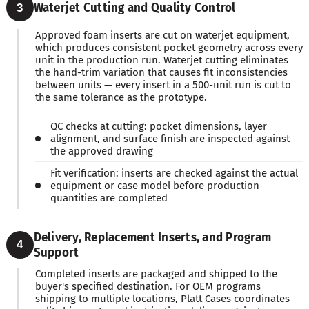
Waterjet Cutting and Quality Control
3
Approved foam inserts are cut on waterjet equipment,
which produces consistent pocket geometry across every
unit in the production run. Waterjet cutting eliminates
the hand-trim variation that causes fit inconsistencies
between units — every insert in a 500-unit run is cut to
the same tolerance as the prototype.
QC checks at cutting: pocket dimensions, layer
alignment, and surface finish are inspected against
the approved drawing
Fit verification: inserts are checked against the actual
equipment or case model before production
quantities are completed
Delivery, Replacement Inserts, and Program
4
Support
Completed inserts are packaged and shipped to the
buyer's specified destination. For OEM programs
shipping to multiple locations, Platt Cases coordinates