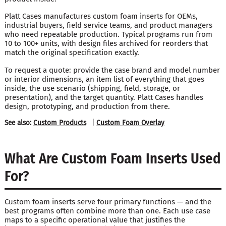
Platt Cases manufactures custom foam inserts for OEMs,
industrial buyers, field service teams, and product managers
who need repeatable production. Typical programs run from
10 to 100+ units, with design files archived for reorders that
match the original specification exactly.
To request a quote: provide the case brand and model number
or interior dimensions, an item list of everything that goes
inside, the use scenario (shipping, field, storage, or
presentation), and the target quantity. Platt Cases handles
design, prototyping, and production from there.
See also:
Custom Products
|
Custom Foam Overlay
What Are Custom Foam Inserts Used
For?
Custom foam inserts serve four primary functions — and the
best programs often combine more than one. Each use case
maps to a specific operational value that justifies the