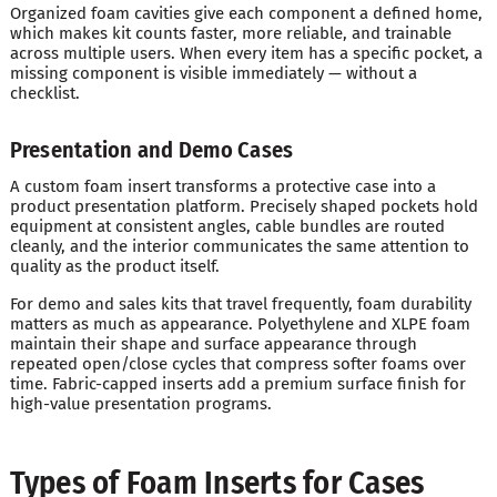
Organized foam cavities give each component a defined home,
which makes kit counts faster, more reliable, and trainable
across multiple users. When every item has a specific pocket, a
missing component is visible immediately — without a
checklist.
Presentation and Demo Cases
A custom foam insert transforms a protective case into a
product presentation platform. Precisely shaped pockets hold
equipment at consistent angles, cable bundles are routed
cleanly, and the interior communicates the same attention to
quality as the product itself.
For demo and sales kits that travel frequently, foam durability
matters as much as appearance. Polyethylene and XLPE foam
maintain their shape and surface appearance through
repeated open/close cycles that compress softer foams over
time. Fabric-capped inserts add a premium surface finish for
high-value presentation programs.
Types of Foam Inserts for Cases