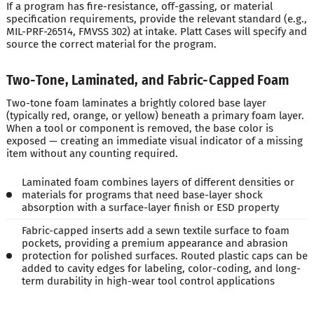
If a program has fire-resistance, off-gassing, or material
specification requirements, provide the relevant standard (e.g.,
MIL-PRF-26514, FMVSS 302) at intake. Platt Cases will specify and
source the correct material for the program.
Two-Tone, Laminated, and Fabric-Capped Foam
Two-tone foam laminates a brightly colored base layer
(typically red, orange, or yellow) beneath a primary foam layer.
When a tool or component is removed, the base color is
exposed — creating an immediate visual indicator of a missing
item without any counting required.
Laminated foam combines layers of different densities or
materials for programs that need base-layer shock
absorption with a surface-layer finish or ESD property
Fabric-capped inserts add a sewn textile surface to foam
pockets, providing a premium appearance and abrasion
protection for polished surfaces. Routed plastic caps can be
added to cavity edges for labeling, color-coding, and long-
term durability in high-wear tool control applications