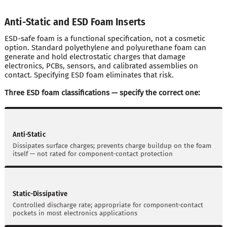
Anti-Static and ESD Foam Inserts
ESD-safe foam is a functional specification, not a cosmetic
option. Standard polyethylene and polyurethane foam can
generate and hold electrostatic charges that damage
electronics, PCBs, sensors, and calibrated assemblies on
contact. Specifying ESD foam eliminates that risk.
Three ESD foam classifications — specify the correct one:
Anti-Static
Dissipates surface charges; prevents charge buildup on the foam
itself — not rated for component-contact protection
Static-Dissipative
Controlled discharge rate; appropriate for component-contact
pockets in most electronics applications