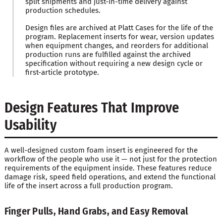
split shipments and just-in-time delivery against
production schedules.
Design files are archived at Platt Cases for the life of the
program. Replacement inserts for wear, version updates
when equipment changes, and reorders for additional
production runs are fulfilled against the archived
specification without requiring a new design cycle or
first-article prototype.
Design Features That Improve
Usability
A well-designed custom foam insert is engineered for the
workflow of the people who use it — not just for the protection
requirements of the equipment inside. These features reduce
damage risk, speed field operations, and extend the functional
life of the insert across a full production program.
Finger Pulls, Hand Grabs, and Easy Removal