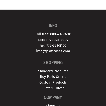
INFO
Toll free: 888-437-9710
Local: 773-231-9344
Fax: 773-838-2100
info@plattcases.com
SHOPPING
Standard Products
Buy Parts Online
Custom Products
Custom Quote
COMPANY
About Us