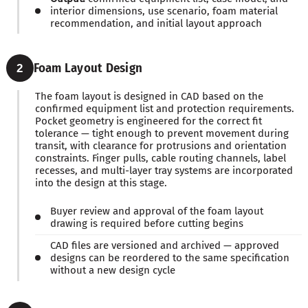
interior dimensions, use scenario, foam material
recommendation, and initial layout approach
Foam Layout Design
2
The foam layout is designed in CAD based on the
confirmed equipment list and protection requirements.
Pocket geometry is engineered for the correct fit
tolerance — tight enough to prevent movement during
transit, with clearance for protrusions and orientation
constraints. Finger pulls, cable routing channels, label
recesses, and multi-layer tray systems are incorporated
into the design at this stage.
Buyer review and approval of the foam layout
drawing is required before cutting begins
CAD files are versioned and archived — approved
designs can be reordered to the same specification
without a new design cycle