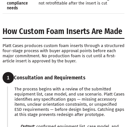
compliance
not retrofittable after the insert is cut
needs
How Custom Foam Inserts Are Made
Platt Cases produces custom foam inserts through a structured
four-stage process with buyer approval points before each
major commitment. No production foam is cut until a first-
article insert is approved by the buyer.
Consultation and Requirements
1
The process begins with a review of the submitted
equipment list, case model, and use scenario. Platt Cases
identifies any specification gaps — missing accessory
items, unclear orientation constraints, or unspecified
ESD requirements — before design begins. Catching gaps
at this stage prevents redesign after prototype.
Output:
confirmed equipment list, case model, and