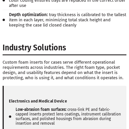
color coding ensures trays are replaced in the correct order
after use
Depth optimization:
tray thickness is calibrated to the tallest
item in each layer, minimizing total stack height and
keeping the case lid closed cleanly
Industry Solutions
Custom foam inserts for cases serve different operational
requirements across industries. The right foam type, pocket
design, and usability features depend on what the insert is
protecting, who is using it, and what conditions it operates in.
Electronics and Medical Device
Low-abrasion foam surfaces:
cross-link PE and fabric-
capped inserts protect lens coatings, instrument calibration
surfaces, and polished housings from abrasion during
insertion and removal