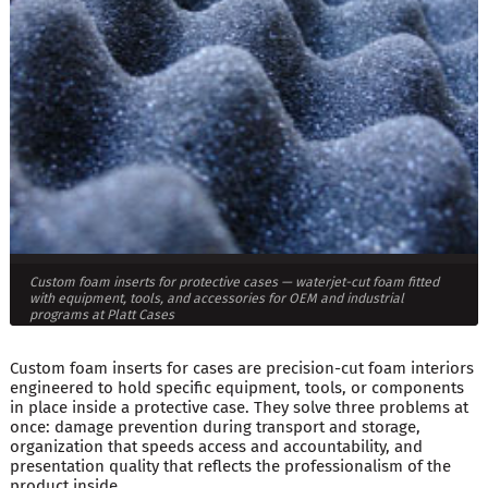
Custom foam inserts for protective cases — waterjet-cut foam fitted
with equipment, tools, and accessories for OEM and industrial
programs at Platt Cases
Custom foam inserts for cases are precision-cut foam interiors
engineered to hold specific equipment, tools, or components
in place inside a protective case. They solve three problems at
once: damage prevention during transport and storage,
organization that speeds access and accountability, and
presentation quality that reflects the professionalism of the
product inside.