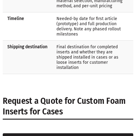
material selection, manufacturing
method, and per-unit pricing
Timeline
Needed-by date for first article
(prototype) and full production
delivery. Note any phased rollout
milestones
Shipping destination
Final destination for completed
inserts and whether they are
shipped installed in cases or as
loose inserts for customer
installation
Request a Quote for Custom Foam
Inserts for Cases