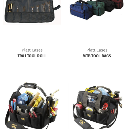
Platt Cases
Platt Cases
TR01 TOOL ROLL
MTB TOOL BAGS