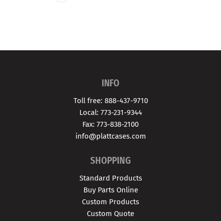
INFO
Toll free: 888-437-9710
Local: 773-231-9344
Fax: 773-838-2100
info@plattcases.com
SHOPPING
Standard Products
Buy Parts Online
Custom Products
Custom Quote