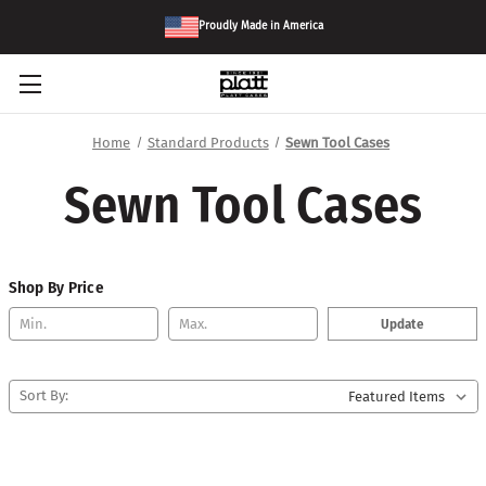
Proudly Made in America
Home
Standard Products
Sewn Tool Cases
Sewn Tool Cases
Shop By Price
Update
Sort By: