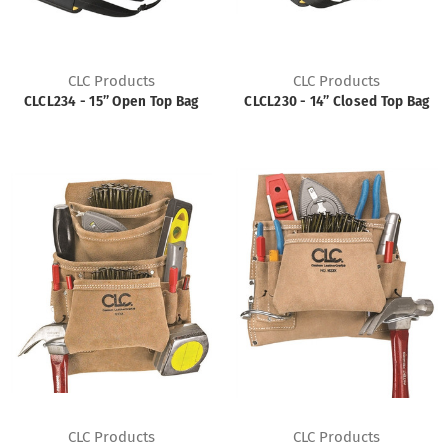
CLC Products
CLC Products
CLCL234 - 15” Open Top Bag
CLCL230 - 14” Closed Top Bag
CLC Products
CLC Products