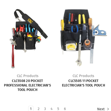
CLC Products
CLC Products
CLC5508 20 POCKET
CLC5505 11 POCKET
PROFESSIONAL ELECTRICIAN'S
ELECTRICIAN'S TOOL POUCH
TOOL POUCH
1
2
3
4
5
6
Next