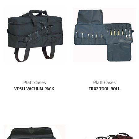
Platt Cases
Platt Cases
VP511 VACUUM PACK
TR02 TOOL ROLL