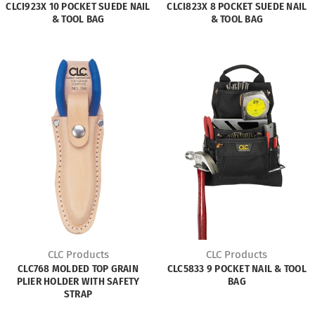
CLCI923X 10 POCKET SUEDE NAIL
CLCI823X 8 POCKET SUEDE NAIL
& TOOL BAG
& TOOL BAG
CLC Products
CLC Products
CLC768 MOLDED TOP GRAIN
CLC5833 9 POCKET NAIL & TOOL
PLIER HOLDER WITH SAFETY
BAG
STRAP