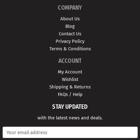
COMPANY
About Us
Blog
Contact Us
Privacy Policy
Terms & Conditions
ACCOUNT
My Account
Wishlist
Shipping & Returns
FAQs / Help
STAY UPDATED
with the latest news and deals.
E
m