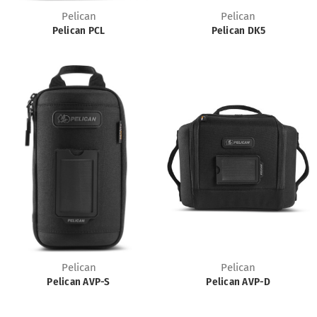
Pelican
Pelican
Pelican PCL
Pelican DK5
Pelican
Pelican
Pelican AVP-S
Pelican AVP-D