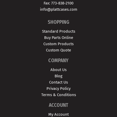
Fax: 773-838-2100
info@plattcases.com
SHOPPING
Standard Products
Buy Parts Online
Custom Products
Custom Quote
COMPANY
About Us
Blog
Contact Us
Privacy Policy
Terms & Conditions
ACCOUNT
My Account