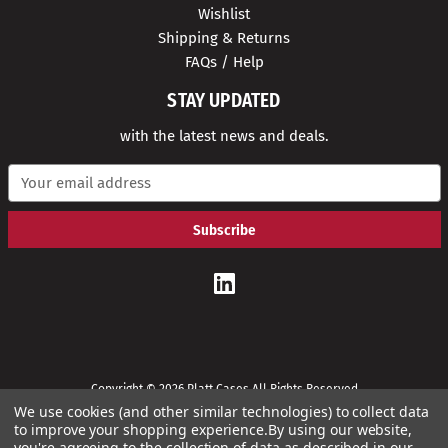
Wishlist
Shipping & Returns
FAQs / Help
STAY UPDATED
with the latest news and deals.
E
m
a
i
l
A
d
d
r
e
s
s
Copyright © 2026 Platt Cases All Rights Reserved
We use cookies (and other similar technologies) to collect data
to improve your shopping experience.
By using our website,
you're agreeing to the collection of data as described in our