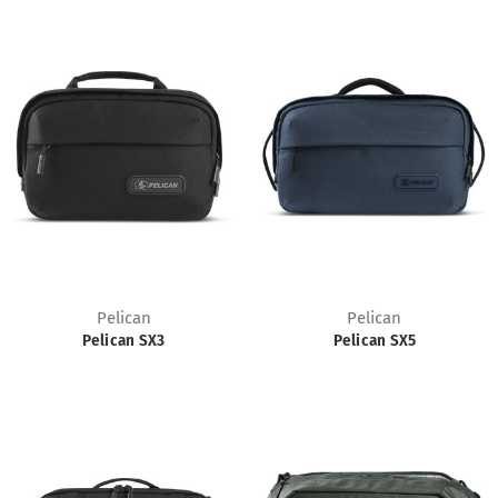
Pelican
Pelican
Pelican SX3
Pelican SX5