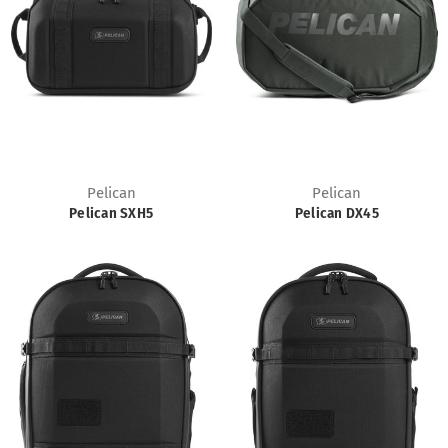
Pelican
Pelican
Pelican SXH5
Pelican DX45