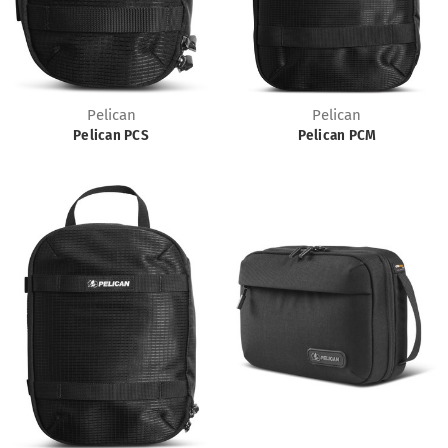
Pelican
Pelican
Pelican PCS
Pelican PCM