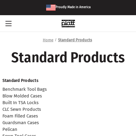
Proudly Made in America
Home
Standard Products
Standard Products
Standard Products
Benchmark Tool Bags
Blow Molded Cases
Built In TSA Locks
CLC Sewn Products
Foam Filled Cases
Guardsman Cases
Pelican
Sewn Tool Cases