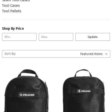
Tool Cases
Tool Pallets
Shop By Price
Update
Sort By: