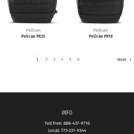
Pelican
Pelican
Pelican PX25
Pelican PX18
1
2
3
4
5
6
Next
INFO
Toll free: 888-437-9710
Local: 773-231-9344