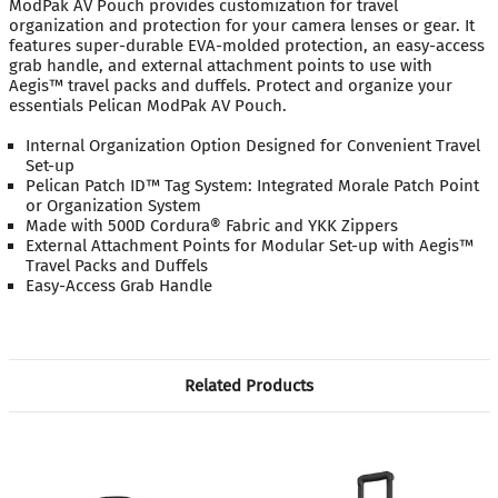
ModPak AV Pouch provides customization for travel
organization and protection for your camera lenses or gear. It
features super-durable EVA-molded protection, an easy-access
grab handle, and external attachment points to use with
Aegis™ travel packs and duffels. Protect and organize your
essentials Pelican ModPak AV Pouch.
Internal Organization Option Designed for Convenient Travel
Set-up
Pelican Patch ID™ Tag System: Integrated Morale Patch Point
or Organization System
Made with 500D Cordura® Fabric and YKK Zippers
External Attachment Points for Modular Set-up with Aegis™
Travel Packs and Duffels
Easy-Access Grab Handle
Related Products