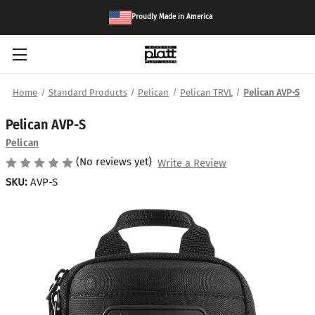
Proudly Made in America
Home
Standard Products
Pelican
Pelican TRVL
Pelican AVP-S
Pelican AVP-S
Pelican
(No reviews yet)
Write a Review
SKU:
AVP-S