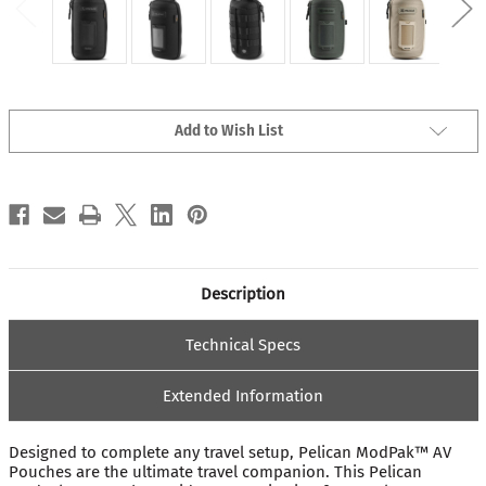
Current
Add to Wish List
Stock:
Description
Technical Specs
Extended Information
Designed to complete any travel setup, Pelican ModPak™ AV
Pouches are the ultimate travel companion. This Pelican