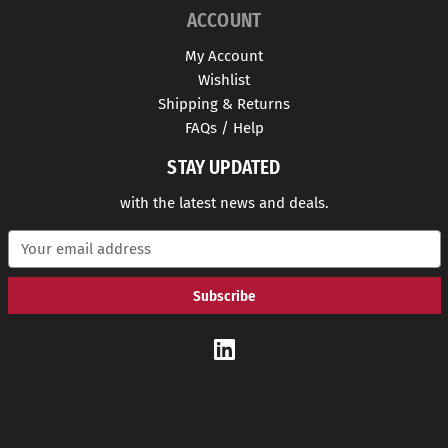
ACCOUNT
My Account
Wishlist
Shipping & Returns
FAQs / Help
STAY UPDATED
with the latest news and deals.
E
m
a
i
l
A
d
d
r
e
s
s