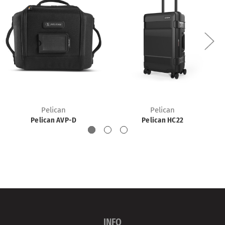
Pelican
Pelican
Pelican AVP-D
Pelican HC22
INFO