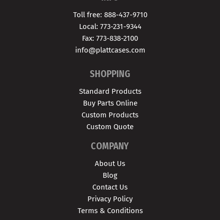
Toll free: 888-437-9710
Local: 773-231-9344
Fax: 773-838-2100
info@plattcases.com
SHOPPING
Standard Products
Buy Parts Online
Custom Products
Custom Quote
COMPANY
About Us
Blog
Contact Us
Privacy Policy
Terms & Conditions