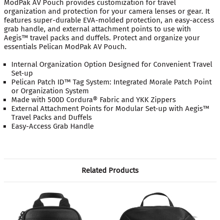
ModPak AV Pouch provides customization for travel
organization and protection for your camera lenses or gear. It
features super-durable EVA-molded protection, an easy-access
grab handle, and external attachment points to use with
Aegis™ travel packs and duffels. Protect and organize your
essentials Pelican ModPak AV Pouch.
Internal Organization Option Designed for Convenient Travel
Set-up
Pelican Patch ID™ Tag System: Integrated Morale Patch Point
or Organization System
Made with 500D Cordura® Fabric and YKK Zippers
External Attachment Points for Modular Set-up with Aegis™
Travel Packs and Duffels
Easy-Access Grab Handle
Related Products