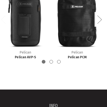
Pelican
Pelican
Pelican AVP-S
Pelican PCM
INFO