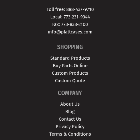
Toll free: 888-437-9710
Local: 773-231-9344
Fax: 773-838-2100
info@plattcases.com
SHOPPING
Standard Products
Buy Parts Online
Custom Products
Custom Quote
COMPANY
About Us
Blog
Contact Us
Privacy Policy
Terms & Conditions