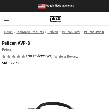
Proudly Made in America
Home
Standard Products
Pelican
Pelican TRVL
Pelican AVP-D
Pelican AVP-D
Pelican
(No reviews yet)
Write a Review
SKU:
AVP-D