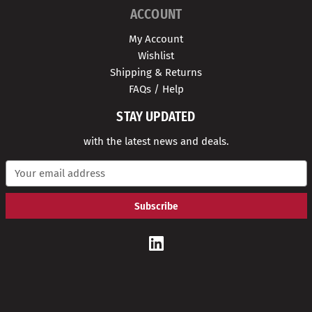
ACCOUNT
My Account
Wishlist
Shipping & Returns
FAQs / Help
STAY UPDATED
with the latest news and deals.
E
m
a
i
l
A
d
d
r
e
s
s