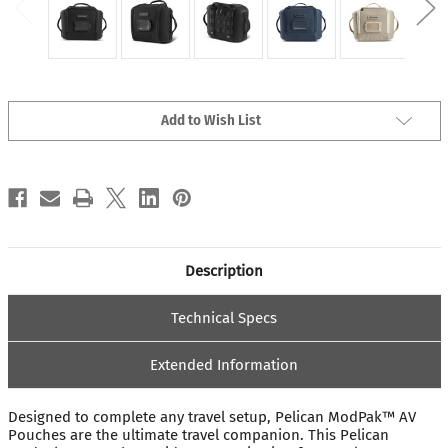
Current
Add to Wish List
Stock:
Description
Technical Specs
Extended Information
Designed to complete any travel setup, Pelican ModPak™ AV
Pouches are the ultimate travel companion. This Pelican