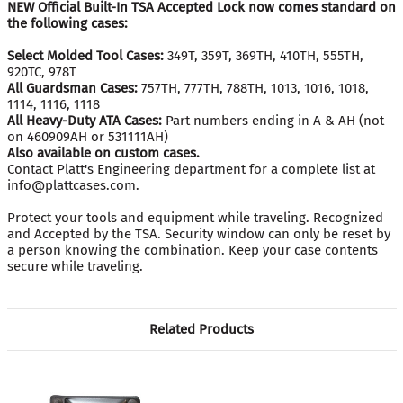
NEW Official Built-In TSA Accepted Lock now comes standard on
the following cases:
Select Molded Tool Cases:
349T, 359T, 369TH, 410TH, 555TH,
920TC, 978T
All Guardsman Cases:
757TH, 777TH, 788TH, 1013, 1016, 1018,
1114, 1116, 1118
All Heavy-Duty ATA Cases:
Part numbers ending in A & AH (not
on 460909AH or 531111AH)
Also available on custom cases.
Contact Platt's Engineering department for a complete list at
info@plattcases.com.
Protect your tools and equipment while traveling. Recognized
and Accepted by the TSA. Security window can only be reset by
a person knowing the combination. Keep your case contents
secure while traveling.
Related Products