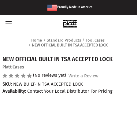
Proudly Made in America
Home
Standard Products
Tool Cases
NEW OFFICIAL BUILT IN TSA ACCEPTED LOCK
NEW OFFICIAL BUILT IN TSA ACCEPTED LOCK
Platt Cases
(No reviews yet)
Write a Review
SKU:
NEW BUILT-IN TSA ACCEPTED LOCK
Availability:
Contact Your Local Distributor For Pricing