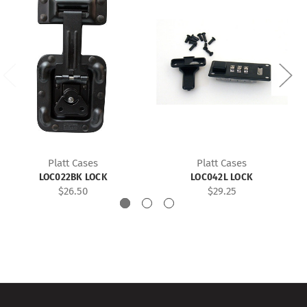
Platt Cases
Platt Cases
LOC022BK LOCK
LOC042L LOCK
$26.50
$29.25