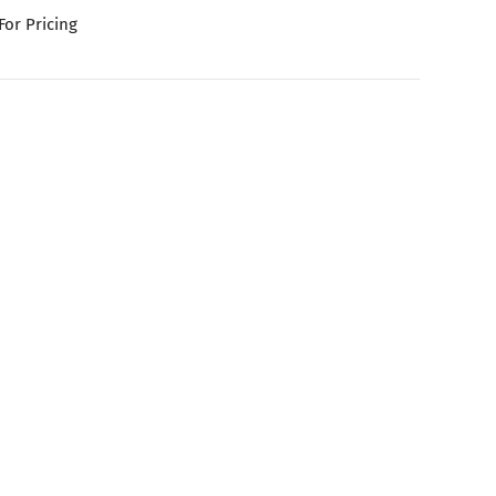
For Pricing