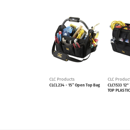
CLC Products
CLC Produc
CLCL234 - 15” Open Top Bag
CLC1533 12"
TOP PLASTI