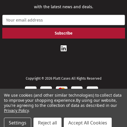
with the latest news and deals.
E
m
a
i
l
A
d
d
r
e
s
s
Copyright © 2026 Platt Cases All Rights Reserved
We use cookies (and other similar technologies) to collect data
to improve your shopping experience.
By using our website,
you're agreeing to the collection of data as described in our
Privacy Policy
.
Settings
Reject all
Accept All Cookies