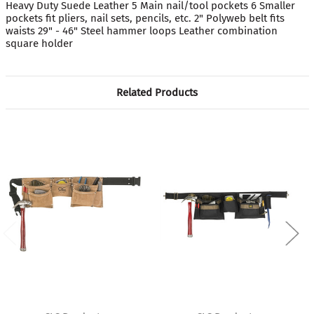
Heavy Duty Suede Leather 5 Main nail/tool pockets 6 Smaller
pockets fit pliers, nail sets, pencils, etc. 2" Polyweb belt fits
waists 29" - 46" Steel hammer loops Leather combination
square holder
Related Products