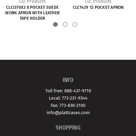
CLC Products
CLC Products
CLCI370X3 8 POCKET SUEDE
CLC1429 12 POCKET APRON
WORK APRON WITH LEATHER
TAPE HOLDER
INFO
Toll free: 888-437-9710
Local: 773-231-9344
Fax: 773-838-2100
info@plattcases.com
SHOPPING