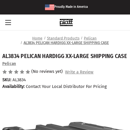
Proudly Made in America
Home
Standard Products
Pelican
AL3834 PELICAN HARDIGG XX-LARGE SHIPPING CASE
AL3834 PELICAN HARDIGG XX-LARGE SHIPPING CASE
Pelican
(No reviews yet)
Write a Review
SKU:
AL3834
Availability:
Contact Your Local Distributor For Pricing