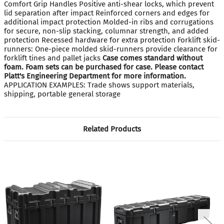
Comfort Grip Handles Positive anti-shear locks, which prevent
lid separation after impact Reinforced corners and edges for
additional impact protection Molded-in ribs and corrugations
for secure, non-slip stacking, columnar strength, and added
protection Recessed hardware for extra protection Forklift skid-
runners: One-piece molded skid-runners provide clearance for
forklift tines and pallet jacks
Case comes standard without
foam. Foam sets can be purchased for case. Please contact
Platt's Engineering Department for more information.
APPLICATION EXAMPLES: Trade shows support materials,
shipping, portable general storage
Related Products