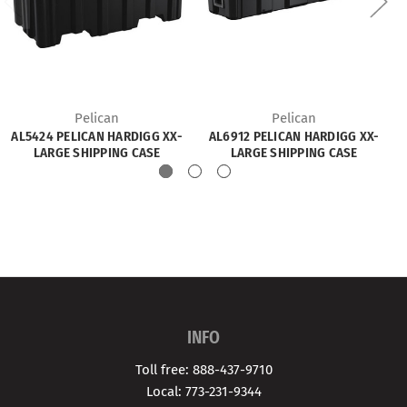
Pelican
Pelican
AL5424 PELICAN HARDIGG XX-
AL6912 PELICAN HARDIGG XX-
LARGE SHIPPING CASE
LARGE SHIPPING CASE
INFO
Toll free: 888-437-9710
Local: 773-231-9344