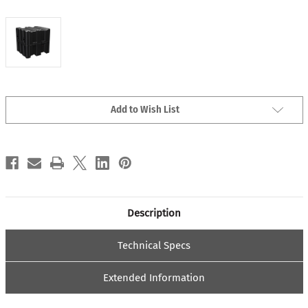
Current
Add to Wish List
Stock:
Description
Technical Specs
Extended Information