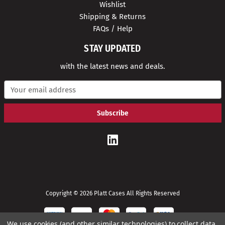
Wishlist
Shipping & Returns
FAQs / Help
STAY UPDATED
with the latest news and deals.
E
m
a
i
l
A
d
d
r
e
s
s
Copyright © 2026 Platt Cases All Rights Reserved
We use cookies (and other similar technologies) to collect data