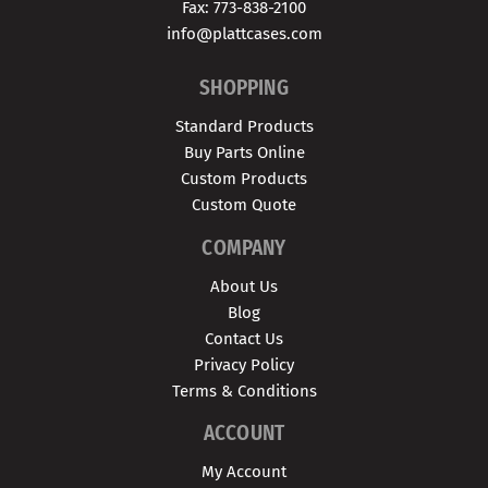
Fax: 773-838-2100
info@plattcases.com
SHOPPING
Standard Products
Buy Parts Online
Custom Products
Custom Quote
COMPANY
About Us
Blog
Contact Us
Privacy Policy
Terms & Conditions
ACCOUNT
My Account