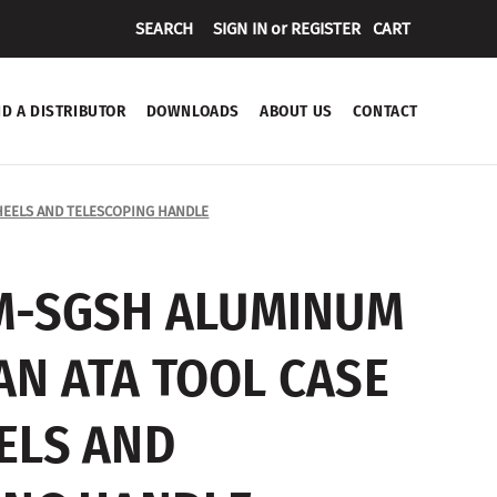
SEARCH
SIGN IN
or
REGISTER
CART
ND A DISTRIBUTOR
DOWNLOADS
ABOUT US
CONTACT
EELS AND TELESCOPING HANDLE
M-SGSH ALUMINUM
N ATA TOOL CASE
ELS AND