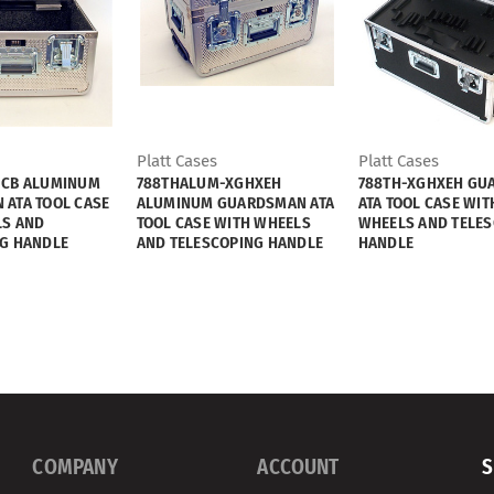
Platt Cases
Platt Cases
-CB ALUMINUM
788THALUM-XGHXEH
788TH-XGHXEH GU
ATA TOOL CASE
ALUMINUM GUARDSMAN ATA
ATA TOOL CASE WIT
LS AND
TOOL CASE WITH WHEELS
WHEELS AND TELE
G HANDLE
AND TELESCOPING HANDLE
HANDLE
COMPANY
ACCOUNT
S