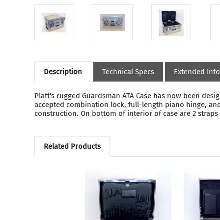
Description
Technical Specs
Extended Inf
Platt's rugged Guardsman ATA Case has now been designe
accepted combination lock, full-length piano hinge, and
construction. On bottom of interior of case are 2 strap
Related Products