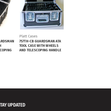
Platt Cases
ARDSMAN
757TH-CB GUARDSMAN ATA
H
TOOL CASE WITH WHEELS
SCOPING
AND TELESCOPING HANDLE
TAY UPDATED