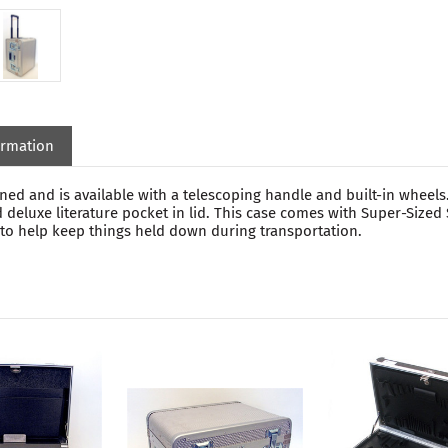
ormation
d and is available with a telescoping handle and built-in wheels.
 deluxe literature pocket in lid. This case comes with Super-Size
s to help keep things held down during transportation.