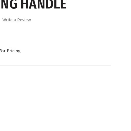
ING HANDLE
Write a Review
For Pricing