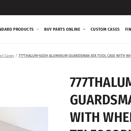
NDARD PRODUCTS
BUY PARTS ONLINE
CUSTOM CASES
FI
ol Cases
777THALUM-SGSH ALUMINUM GUARDSMAN ATA TOOL CASE WITH WH
777THALU
GUARDSMA
WITH WHE