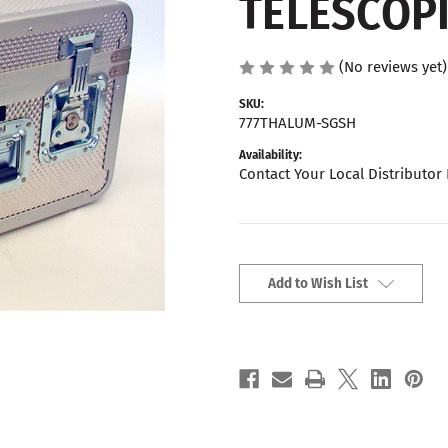
TELESCOP
(No reviews yet)
SKU:
777THALUM-SGSH
Availability:
Contact Your Local Distributor 
Current
Stock:
Add to Wish List