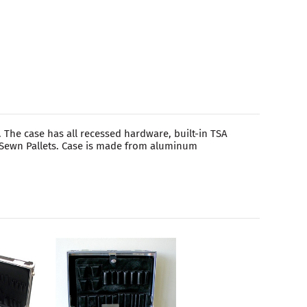
 The case has all recessed hardware, built-in TSA
d Sewn Pallets. Case is made from aluminum