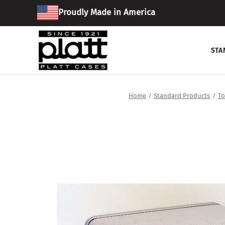
Proudly Made in America
STA
Home
Standard Products
To