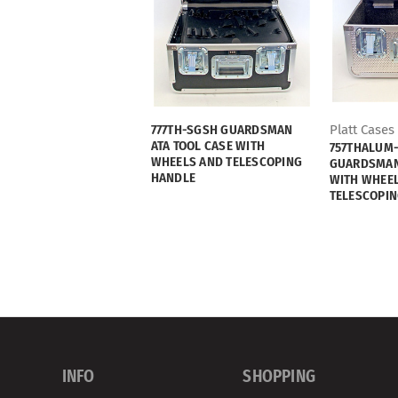
777TH-SGSH GUARDSMAN
Platt Cases
ATA TOOL CASE WITH
757THALUM
WHEELS AND TELESCOPING
GUARDSMAN 
HANDLE
WITH WHEE
TELESCOPIN
INFO
SHOPPING