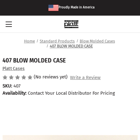
Proudly Made in America
Home
Standard Products
Blow Molded Cases
407 BLOW MOLDED CASE
407 BLOW MOLDED CASE
Platt Cases
(No reviews yet)
Write a Review
SKU:
407
Availability:
Contact Your Local Distributor For Pricing