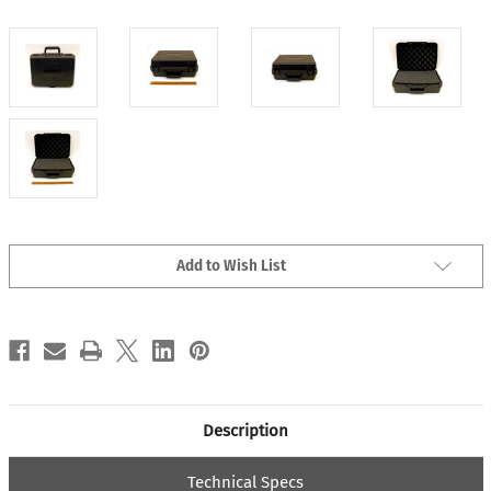
Current
Add to Wish List
Stock:
Description
Technical Specs