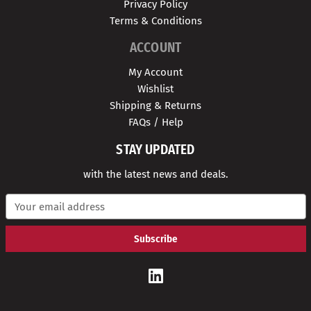
Privacy Policy
Terms & Conditions
ACCOUNT
My Account
Wishlist
Shipping & Returns
FAQs / Help
STAY UPDATED
with the latest news and deals.
E
m
a
i
l
A
d
d
r