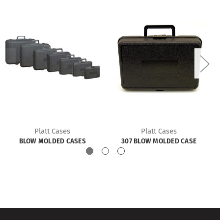
Platt Cases
Platt Cases
BLOW MOLDED CASES
307 BLOW MOLDED CASE