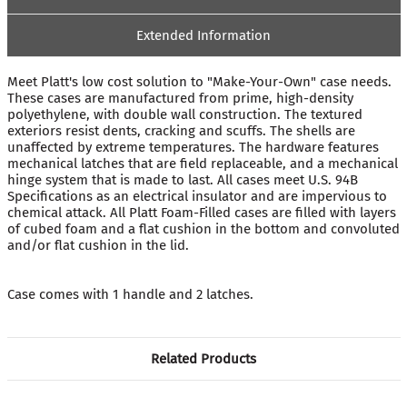
Extended Information
Meet Platt's low cost solution to "Make-Your-Own" case needs.
These cases are manufactured from prime, high-density
polyethylene, with double wall construction. The textured
exteriors resist dents, cracking and scuffs. The shells are
unaffected by extreme temperatures. The hardware features
mechanical latches that are field replaceable, and a mechanical
hinge system that is made to last. All cases meet U.S. 94B
Specifications as an electrical insulator and are impervious to
chemical attack. All Platt Foam-Filled cases are filled with layers
of cubed foam and a flat cushion in the bottom and convoluted
and/or flat cushion in the lid.
Case comes with 1 handle and 2 latches.
Related Products