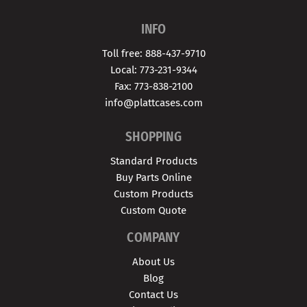
INFO
Toll free: 888-437-9710
Local: 773-231-9344
Fax: 773-838-2100
info@plattcases.com
SHOPPING
Standard Products
Buy Parts Online
Custom Products
Custom Quote
COMPANY
About Us
Blog
Contact Us