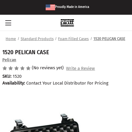
Proudly Made in America
Home
Standard Products
Foam Filled Cases
1520 PELICAN CASE
1520 PELICAN CASE
Pelican
(No reviews yet)
Write a Review
SKU:
1520
Availability:
Contact Your Local Distributor For Pricing