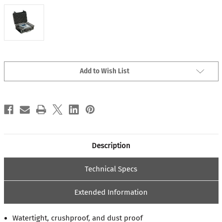
Current
Add to Wish List
Stock:
Description
Technical Specs
Extended Information
Watertight, crushproof, and dust proof