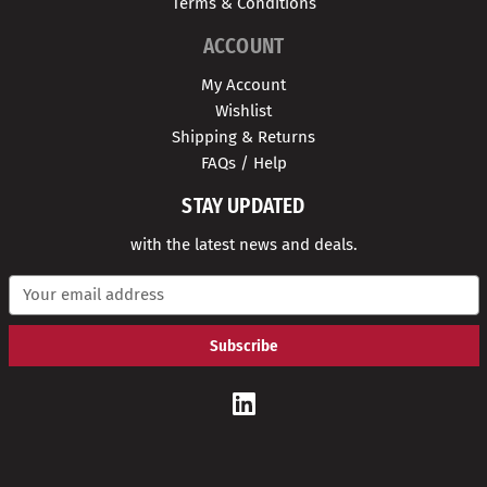
Terms & Conditions
ACCOUNT
My Account
Wishlist
Shipping & Returns
FAQs / Help
STAY UPDATED
with the latest news and deals.
E
m
a
i
l
A
d
d
r
e
s