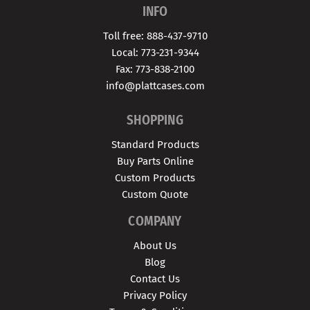
INFO
Toll free: 888-437-9710
Local: 773-231-9344
Fax: 773-838-2100
info@plattcases.com
SHOPPING
Standard Products
Buy Parts Online
Custom Products
Custom Quote
COMPANY
About Us
Blog
Contact Us
Privacy Policy