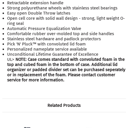
Retractable extension handle
Strong polyurethane wheels with stainless steel bearings
Easy open Double Throw latches
Open cell core with solid wall design - strong, light weight O-
ring seal
Automatic Pressure Equalization Valve
Comfortable rubber over-molded top and side handles
Stainless steel hardware and padlock protectors
Pick 'N' Pluck™ with convoluted lid foam
Personalized nameplate service available
Unconditional Lifetime Guarantee of Excellence
UL>
NOTE: Case comes standard with convoluted foam in the
top and cubed foam in the bottom of case. Additional lid
organizer or padded divider set can be purchased seperately
or in replacement of the foam. Please contact customer
service for more information.
Related Products