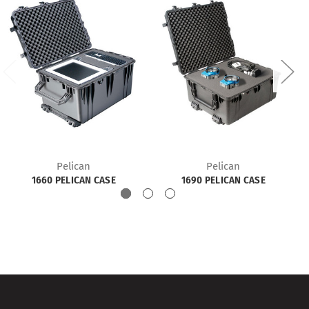
Pelican
Pelican
1660 PELICAN CASE
1690 PELICAN CASE