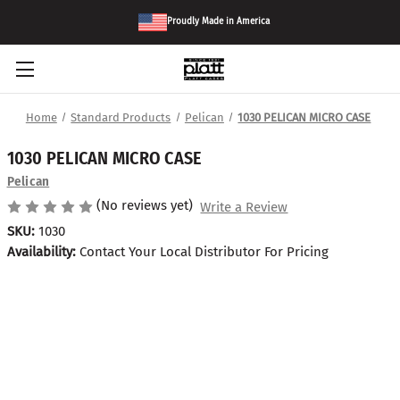
Proudly Made in America
Home
Standard Products
Pelican
1030 PELICAN MICRO CASE
1030 PELICAN MICRO CASE
Pelican
(No reviews yet)
Write a Review
SKU:
1030
Availability:
Contact Your Local Distributor For Pricing