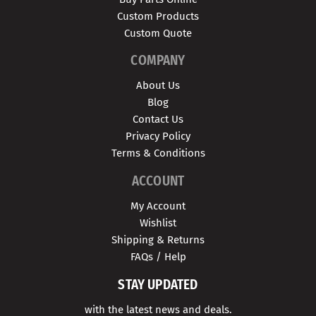
Custom Products
Custom Quote
COMPANY
About Us
Blog
Contact Us
Privacy Policy
Terms & Conditions
ACCOUNT
My Account
Wishlist
Shipping & Returns
FAQs / Help
STAY UPDATED
with the latest news and deals.