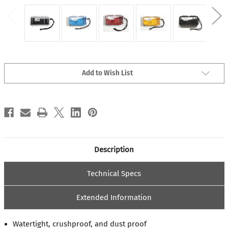
Current
Add to Wish List
Stock:
Description
Technical Specs
Extended Information
Watertight, crushproof, and dust proof