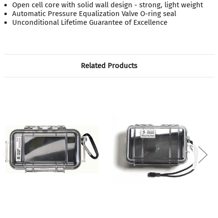
Open cell core with solid wall design - strong, light weight
Automatic Pressure Equalization Valve O-ring seal
Unconditional Lifetime Guarantee of Excellence
Related Products