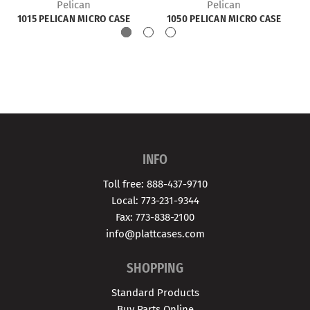
Pelican
Pelican
1015 PELICAN MICRO CASE
1050 PELICAN MICRO CASE
INFO
Toll free: 888-437-9710
Local: 773-231-9344
Fax: 773-838-2100
info@plattcases.com
SHOPPING
Standard Products
Buy Parts Online