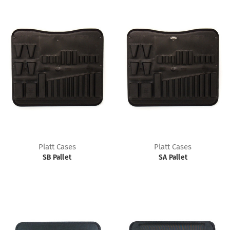
Platt Cases
Platt Cases
SB Pallet
SA Pallet