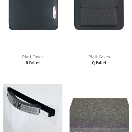
Platt Cases
Platt Cases
R Pallet
Q Pallet