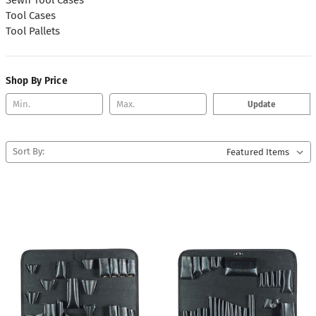
Tool Cases
Tool Pallets
Shop By Price
Update
Sort By: