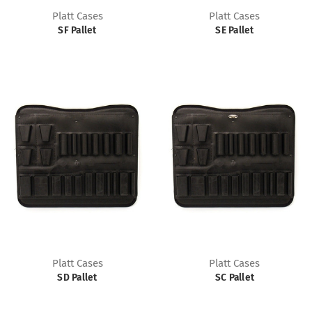
Platt Cases
Platt Cases
SF Pallet
SE Pallet
Platt Cases
Platt Cases
SD Pallet
SC Pallet