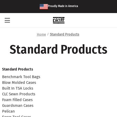
Proudly Made in America
Home
Standard Products
Standard Products
Standard Products
Benchmark Tool Bags
Blow Molded Cases
Built In TSA Locks
CLC Sewn Products
Foam Filled Cases
Guardsman Cases
Pelican
Sewn Tool Cases