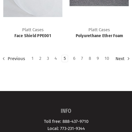
Platt Cases
Platt Cases
Face Shield PPE001
Polyurethane Ether Foam
1
2
3
4
5
6
7
8
9
10
Previous
Next
INFO
Toll free: 888-437-9710
Local: 773-231-9344