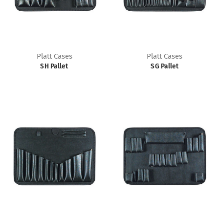
Platt Cases
Platt Cases
SH Pallet
SG Pallet