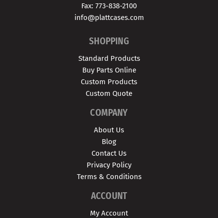
Fax: 773-838-2100
info@plattcases.com
SHOPPING
Standard Products
Buy Parts Online
Custom Products
Custom Quote
COMPANY
About Us
Blog
Contact Us
Privacy Policy
Terms & Conditions
ACCOUNT
My Account