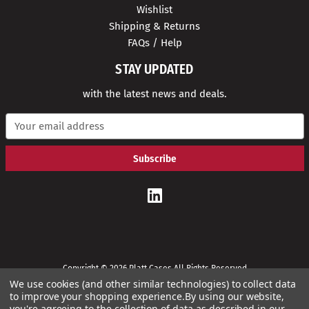
Wishlist
Shipping & Returns
FAQs / Help
STAY UPDATED
with the latest news and deals.
E
m
a
i
l
A
d
d
r
e
s
s
Copyright © 2026 Platt Cases All Rights Reserved
We use cookies (and other similar technologies) to collect data
to improve your shopping experience.
By using our website,
you're agreeing to the collection of data as described in our