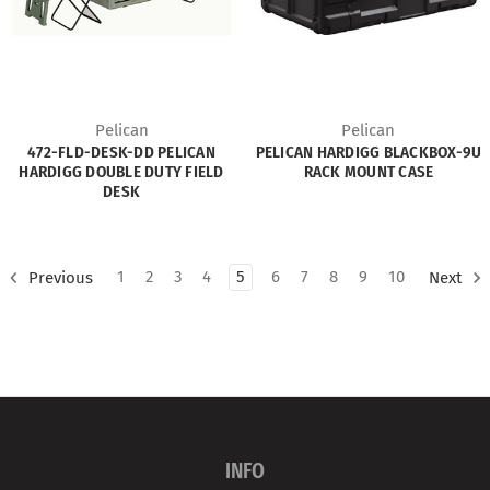
Pelican
Pelican
472-FLD-DESK-DD PELICAN
PELICAN HARDIGG BLACKBOX-9U
HARDIGG DOUBLE DUTY FIELD
RACK MOUNT CASE
DESK
1
2
3
4
5
6
7
8
9
10
Previous
Next
INFO