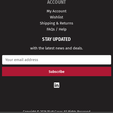
ACCOUNT
My Account
Wishlist
Shipping & Returns
FAQs / Help
STAY UPDATED
with the latest news and deals.
E
m
a
i
l
A
d
d
r
e
s
s
Copyright © 2026 Platt Cases All Rights Reserved