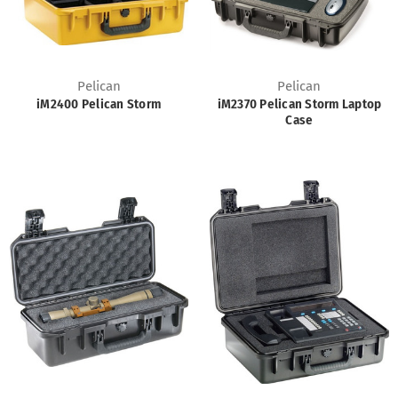
Pelican
Pelican
iM2400 Pelican Storm
iM2370 Pelican Storm Laptop
Case