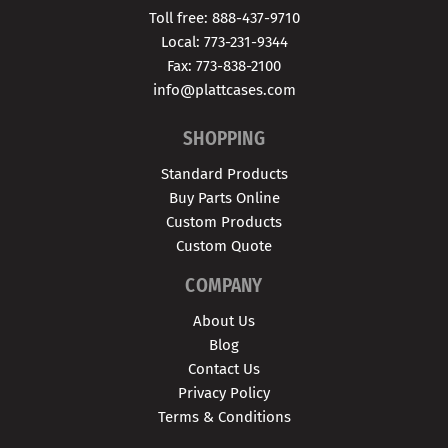
Toll free: 888-437-9710
Local: 773-231-9344
Fax: 773-838-2100
info@plattcases.com
SHOPPING
Standard Products
Buy Parts Online
Custom Products
Custom Quote
COMPANY
About Us
Blog
Contact Us
Privacy Policy
Terms & Conditions