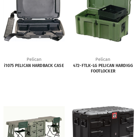
Pelican
Pelican
i1075 PELICAN HARDBACK CASE
472-FTLK-LG PELICAN HARDIGG
FOOTLOCKER