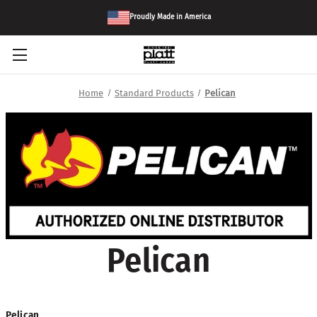
Proudly Made in America
Home
Standard Products
Pelican
Pelican
Pelican