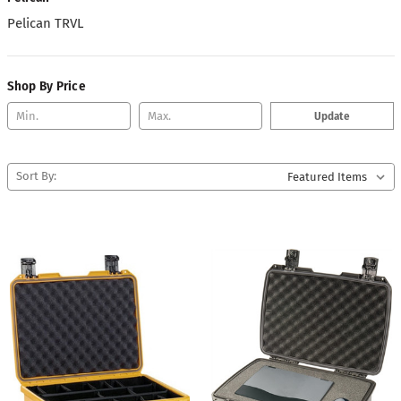
Pelican TRVL
Shop By Price
Update
Sort By: