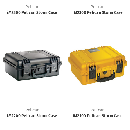
Pelican
Pelican
iM2306 Pelican Storm Case
iM2300 Pelican Storm Case
Pelican
Pelican
iM2200 Pelican Storm Case
iM2100 Pelican Storm Case