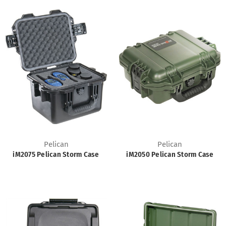
Pelican
Pelican
iM2075 Pelican Storm Case
iM2050 Pelican Storm Case