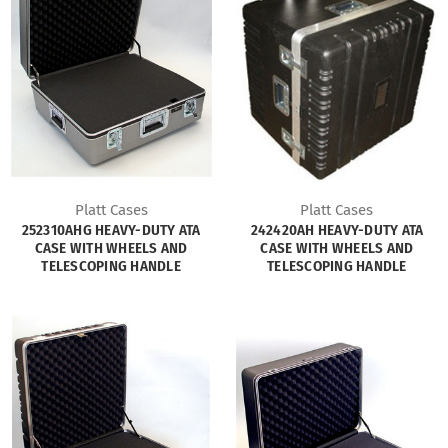
Platt Cases
Platt Cases
252310AHG HEAVY-DUTY ATA
242420AH HEAVY-DUTY ATA
CASE WITH WHEELS AND
CASE WITH WHEELS AND
TELESCOPING HANDLE
TELESCOPING HANDLE