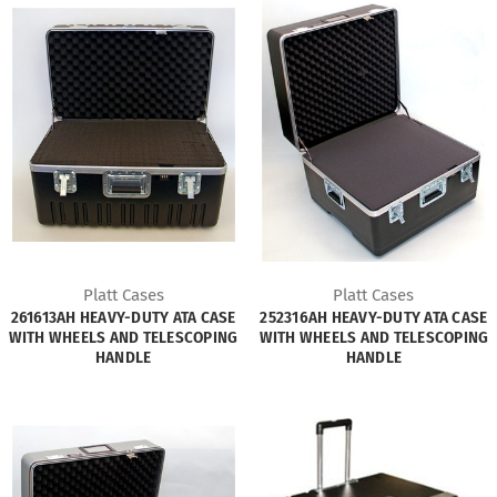
Platt Cases
Platt Cases
261613AH HEAVY-DUTY ATA CASE
252316AH HEAVY-DUTY ATA CASE
WITH WHEELS AND TELESCOPING
WITH WHEELS AND TELESCOPING
HANDLE
HANDLE