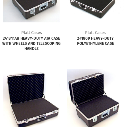
Platt Cases
Platt Cases
241811AH HEAVY-DUTY ATA CASE
241809 HEAVY-DUTY
WITH WHEELS AND TELESCOPING
POLYETHYLENE CASE
HANDLE