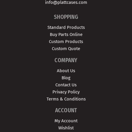
info@plattcases.com
SHOPPING
Standard Products
Buy Parts Online
Custom Products
Custom Quote
COMPANY
About Us
Blog
Contact Us
Privacy Policy
Terms & Conditions
ACCOUNT
My Account
Wishlist