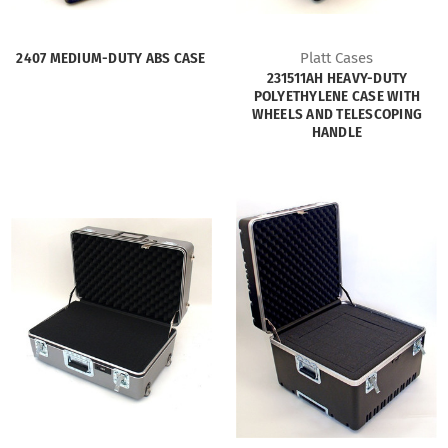
2407 MEDIUM-DUTY ABS CASE
Platt Cases
231511AH HEAVY-DUTY
POLYETHYLENE CASE WITH
WHEELS AND TELESCOPING
HANDLE