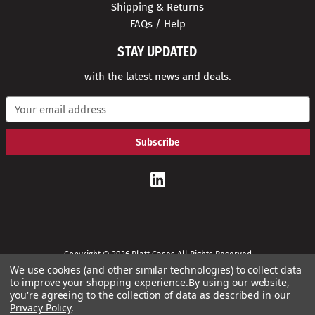
Shipping & Returns
FAQs / Help
STAY UPDATED
with the latest news and deals.
E
m
a
i
l
A
d
d
r
e
s
s
Copyright © 2026 Platt Cases All Rights Reserved
We use cookies (and other similar technologies) to collect data
to improve your shopping experience.
By using our website,
you're agreeing to the collection of data as described in our
Privacy Policy
.