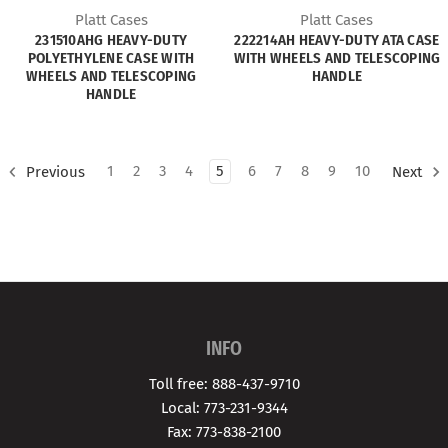
Platt Cases
Platt Cases
231510AHG HEAVY-DUTY
222214AH HEAVY-DUTY ATA CASE
POLYETHYLENE CASE WITH
WITH WHEELS AND TELESCOPING
WHEELS AND TELESCOPING
HANDLE
HANDLE
1
2
3
4
5
6
7
8
9
10
Previous
Next
INFO
Toll free: 888-437-9710
Local: 773-231-9344
Fax: 773-838-2100