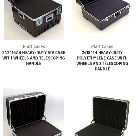
Platt Cases
Platt Cases
242416AH HEAVY-DUTY ATA CASE
241811H HEAVY-DUTY
WITH WHEELS AND TELESCOPING
POLYETHYLENE CASE WITH
HANDLE
WHEELS AND TELESCOPING
HANDLE