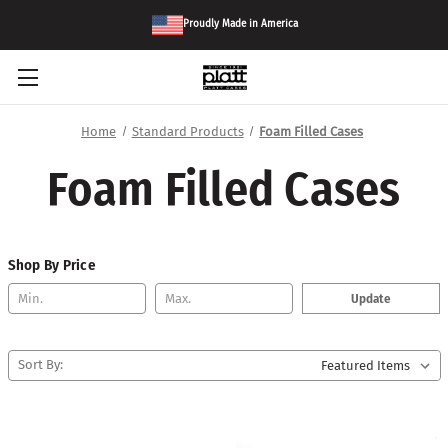
Proudly Made in America
Home
Standard Products
Foam Filled Cases
Foam Filled Cases
Shop By Price
Update
Sort By: