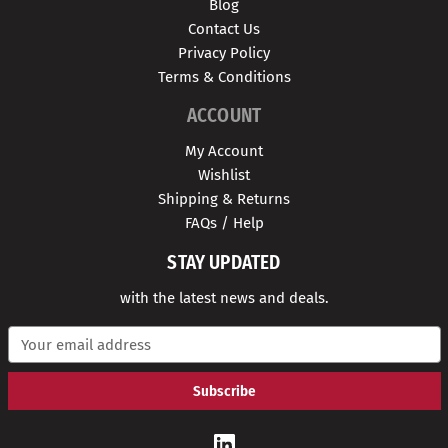
Blog
Contact Us
Privacy Policy
Terms & Conditions
ACCOUNT
My Account
Wishlist
Shipping & Returns
FAQs / Help
STAY UPDATED
with the latest news and deals.
E
m
a
i
l
A
d