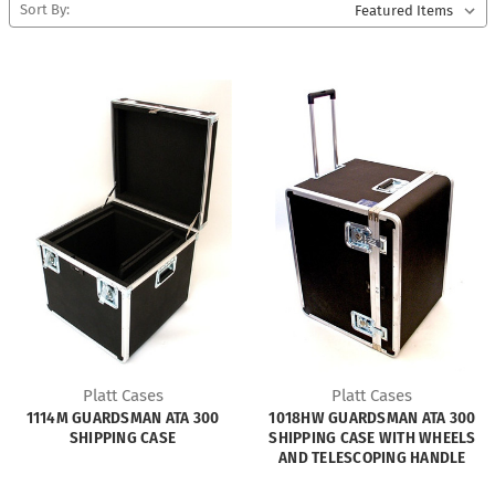
Sort By:
Platt Cases
Platt Cases
1114M GUARDSMAN ATA 300
1018HW GUARDSMAN ATA 300
SHIPPING CASE
SHIPPING CASE WITH WHEELS
AND TELESCOPING HANDLE