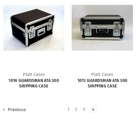
Platt Cases
Platt Cases
1016 GUARDSMAN ATA 300
1013 GUARDSMAN ATA 300
SHIPPING CASE
SHIPPING CASE
1
2
3
4
Previous