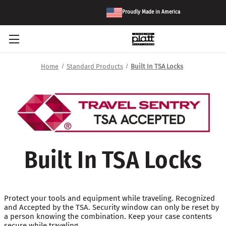
Proudly Made in America
Home
Standard Products
Built In TSA Locks
Built In TSA Locks
Protect your tools and equipment while traveling. Recognized
and Accepted by the TSA. Security window can only be reset by
a person knowing the combination. Keep your case contents
secure while traveling.