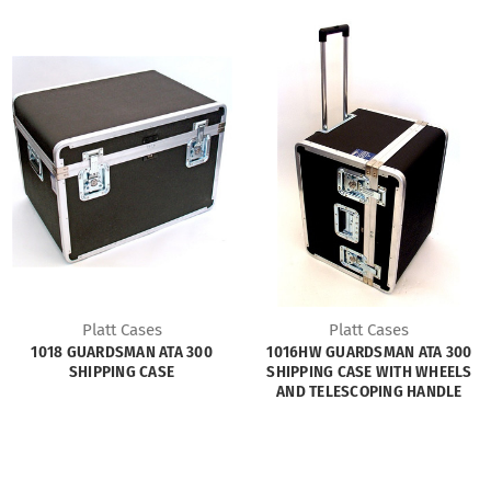
Platt Cases
Platt Cases
1018 GUARDSMAN ATA 300
1016HW GUARDSMAN ATA 300
SHIPPING CASE
SHIPPING CASE WITH WHEELS
AND TELESCOPING HANDLE