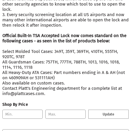
other security agencies to know which tool to use to open the
lock.
3. Every security screening location at all US airports and now
many other international airports are able to open the lock and
then relock it after inspection.
Official Built-In TSA Accepted Lock now comes standard on the
following cases - as seen in the list of products below:
Select Molded Tool Cases: 349T, 359T, 369TH, 410TH, 555TH,
920TC, 978T
All Guardsman Cases: 757TH, 777TH, 788TH, 1013, 1016, 1018,
1114, 1116, 1118
All Heavy-Duty ATA Cases: Part numbers ending in A & AH (not
on 460909AH or 531111AH)
Also available on custom cases.
Contact Platt's Engineering department for a complete list at
info@plattcases.com.
Shop By Price
Update