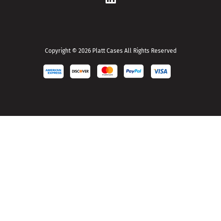
d
r
e
s
s
Copyright © 2026 Platt Cases All Rights Reserved