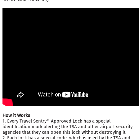
How it Works
1. Every Travel Sentry® Approved Lock has a special
identification mark alerting the TSA and other airport security
agencies that they can open this lock without destroying it.
2. Each lock has a special code, which is used by the TSA and