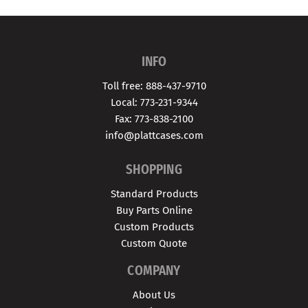
INFO
Toll free: 888-437-9710
Local: 773-231-9344
Fax: 773-838-2100
info@plattcases.com
SHOPPING
Standard Products
Buy Parts Online
Custom Products
Custom Quote
COMPANY
About Us