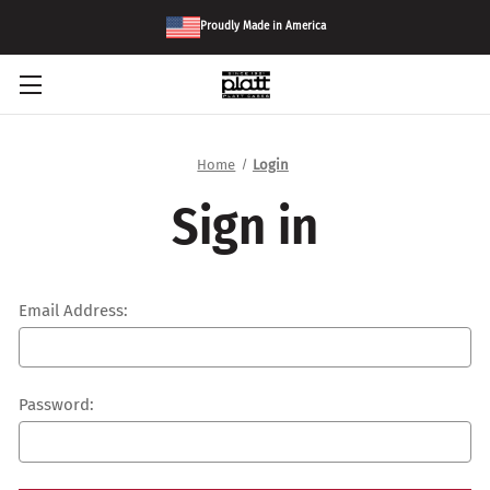
Proudly Made in America
Home
Login
Sign in
Email Address:
Password: