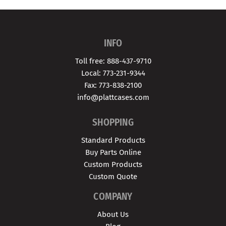
INFO
Toll free: 888-437-9710
Local: 773-231-9344
Fax: 773-838-2100
info@plattcases.com
SHOPPING
Standard Products
Buy Parts Online
Custom Products
Custom Quote
COMPANY
About Us