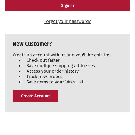
Forgot your password?
New Customer?
Create an account with us and you'll be able to:
Check out faster
Save multiple shipping addresses
Access your order history
Track new orders
Save items to your Wish List
Create Account