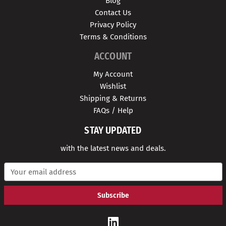
Blog
Contact Us
Privacy Policy
Terms & Conditions
ACCOUNT
My Account
Wishlist
Shipping & Returns
FAQs / Help
STAY UPDATED
with the latest news and deals.
E
m
a
i
l
A
d