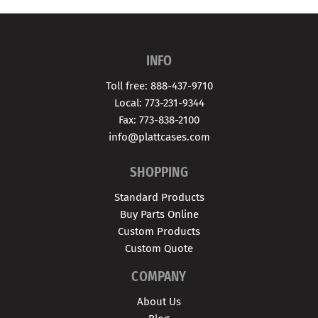
INFO
Toll free: 888-437-9710
Local: 773-231-9344
Fax: 773-838-2100
info@plattcases.com
SHOPPING
Standard Products
Buy Parts Online
Custom Products
Custom Quote
COMPANY
About Us