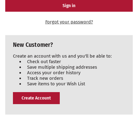
Forgot your password?
New Customer?
Create an account with us and you'll be able to:
Check out faster
Save multiple shipping addresses
Access your order history
Track new orders
Save items to your Wish List
Create Account