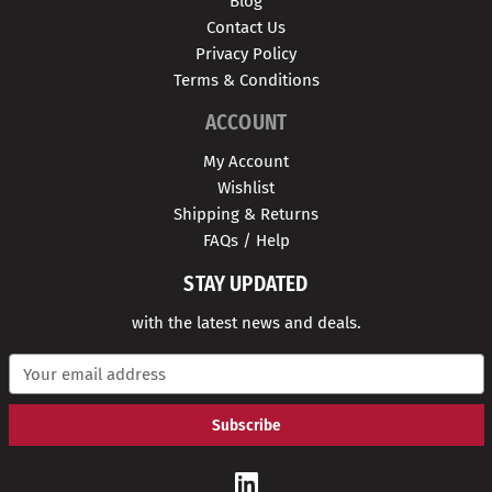
Blog
Contact Us
Privacy Policy
Terms & Conditions
ACCOUNT
My Account
Wishlist
Shipping & Returns
FAQs / Help
STAY UPDATED
with the latest news and deals.
E
m
a
i
l
A
d