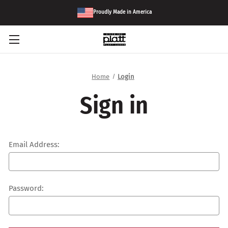
Proudly Made in America
Home
Login
Sign in
Email Address:
Password: