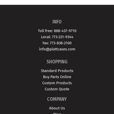
INFO
Toll free: 888-437-9710
Local: 773-231-9344
Fax: 773-838-2100
info@plattcases.com
SHOPPING
Standard Products
Buy Parts Online
Custom Products
Custom Quote
COMPANY
About Us