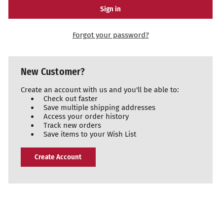
Forgot your password?
New Customer?
Create an account with us and you'll be able to:
Check out faster
Save multiple shipping addresses
Access your order history
Track new orders
Save items to your Wish List
Create Account