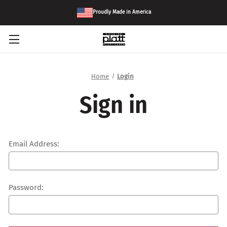
Proudly Made in America
Home
Login
Sign in
Email Address:
Password: