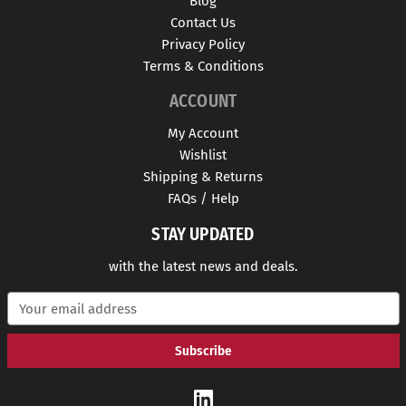
Blog
Contact Us
Privacy Policy
Terms & Conditions
ACCOUNT
My Account
Wishlist
Shipping & Returns
FAQs / Help
STAY UPDATED
with the latest news and deals.
E
m
a
i
l
A
d